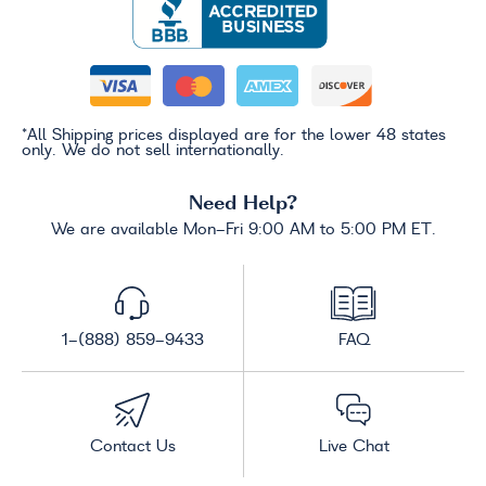
*All Shipping prices displayed are for the lower 48 states
only. We do not sell internationally.
Need Help?
We are available Mon-Fri 9:00 AM to 5:00 PM ET.
1-(888) 859-9433
FAQ
Contact Us
Live Chat