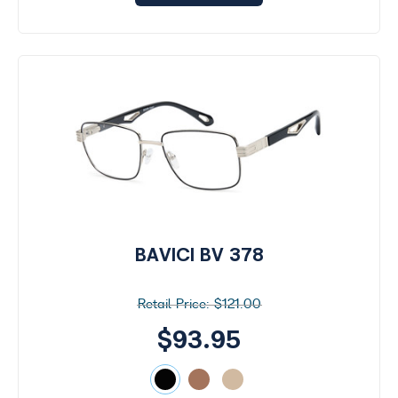
BAVICI BV 378
$121.00
$93.95