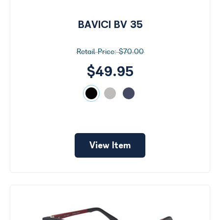
Virtual
Room
BAVICI BV 35
Search
by
Size
$70.00
Price
$49.95
$49
-
$100
Frame
View Item
Color