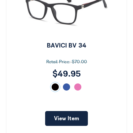
BAVICI BV 34
$70.00
$49.95
View Item
Search