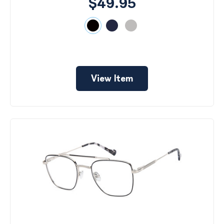
$49.95
View Item