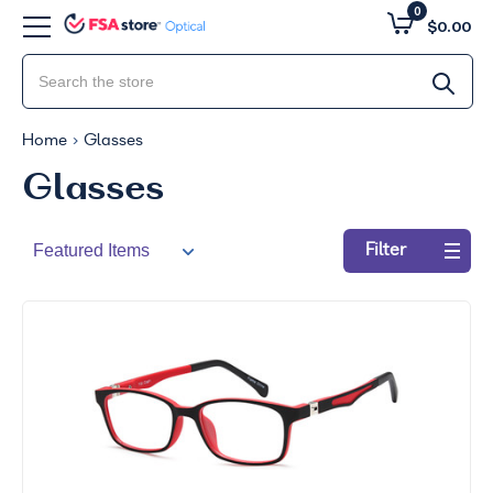
0
$0.00
Home
Glasses
Glasses
Filter
Refine
by:
49
-
100
Clear
all
Go
to