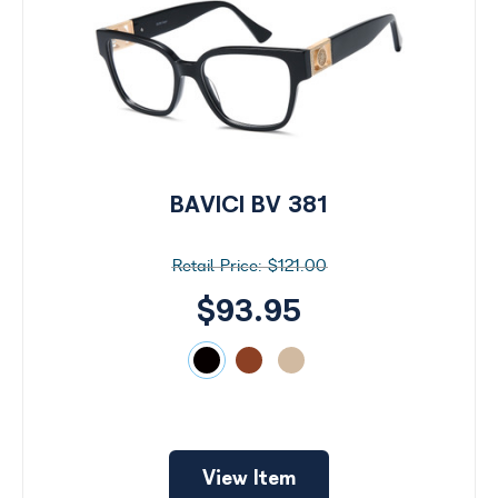
BAVICI BV 381
$121.00
$93.95
View Item