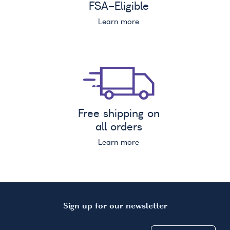
FSA
-Eligible
Learn more
Free shipping on
all orders
Learn more
Sign up for our newsletter