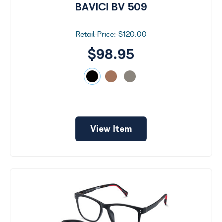
BAVICI BV 509
$120.00
$98.95
View Item