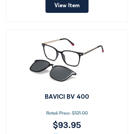
View Item
BAVICI BV 400
$121.00
$93.95