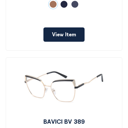
View Item
BAVICI BV 389