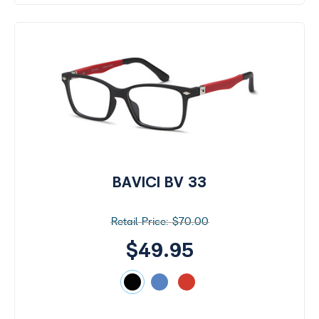
by
Size
BAVICI BV 33
$70.00
$49.95