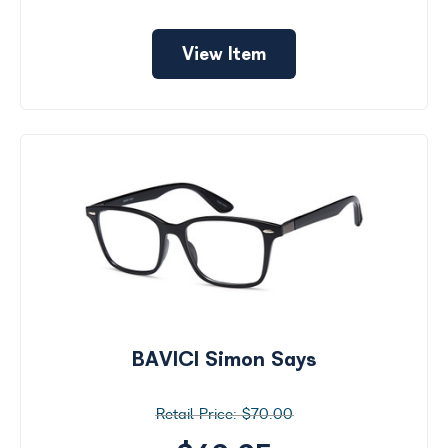
View Item
BAVICI Simon Says
$70.00