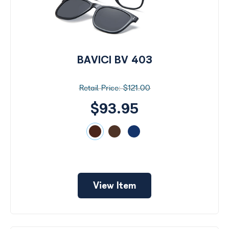
BAVICI BV 403
$121.00
$93.95
View Item