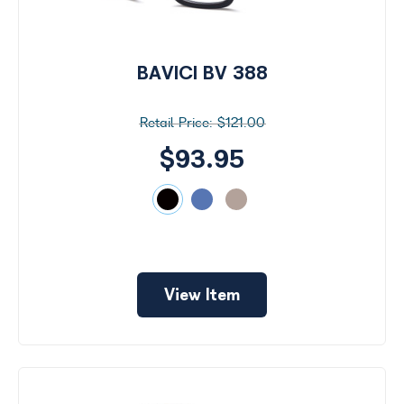
BAVICI BV 388
$121.00
$93.95
View Item