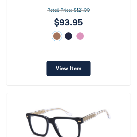
$121.00
$93.95
View Item