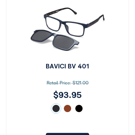
BAVICI BV 401
$121.00
$93.95