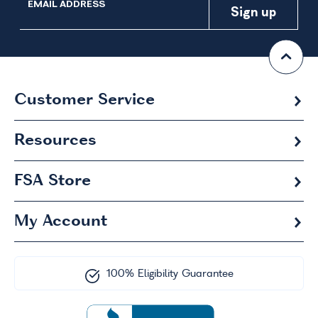
EMAIL ADDRESS
Customer Service
Resources
FSA
Store
My Account
100% Eligibility Guarantee