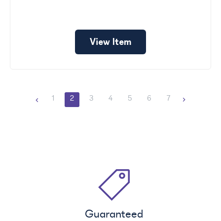
View Item
1
2
3
4
5
6
7
Guaranteed