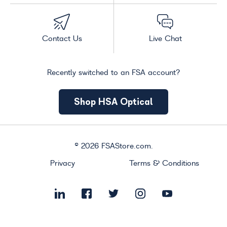
Contact Us
Live Chat
Recently switched to an FSA account?
Shop HSA Optical
©
2026
FSAStore.com.
Privacy
Terms & Conditions