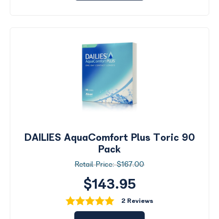
DAILIES AquaComfort Plus Toric 90
Pack
$167.00
$143.95
2 Reviews