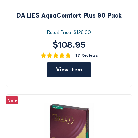
DAILIES AquaComfort Plus 90 Pack
$126.00
$108.95
17 Reviews
View Item
Sale