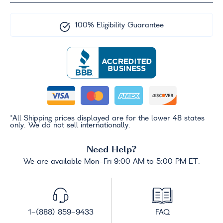
100% Eligibility Guarantee
*All Shipping prices displayed are for the lower 48 states
only. We do not sell internationally.
Need Help?
We are available Mon-Fri 9:00 AM to 5:00 PM ET.
1-(888) 859-9433
FAQ