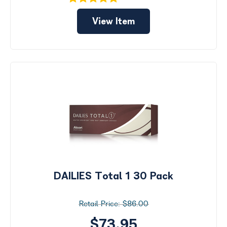
View Item
DAILIES Total 1 30 Pack
$86.00
$73.95