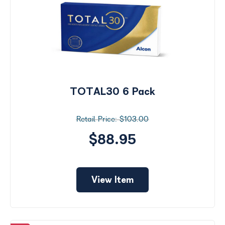
TOTAL30 6 Pack
$103.00
$88.95
View Item