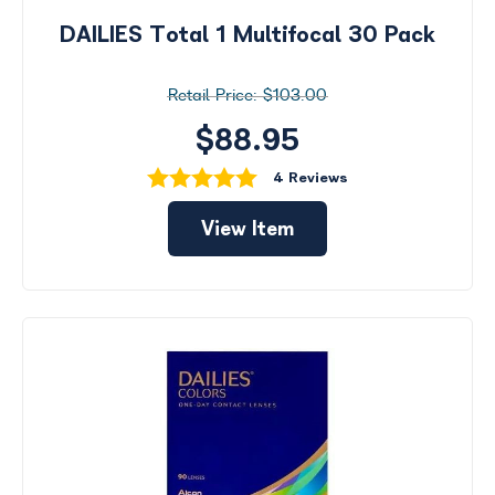
DAILIES Total 1 Multifocal 30 Pack
$103.00
$88.95
4 Reviews
View Item