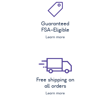
Guaranteed
FSA
-Eligible
Learn more
Free shipping on
all orders
Learn more