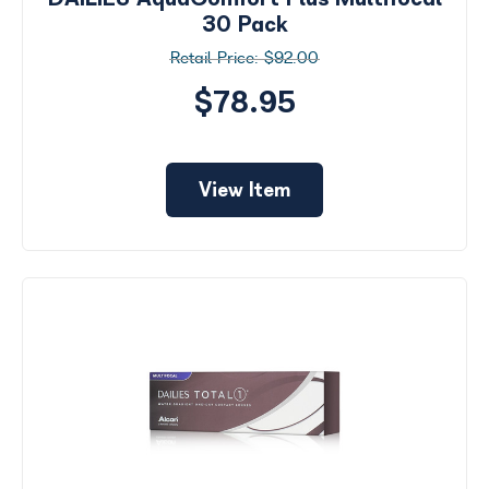
30 Pack
$92.00
$78.95
View Item