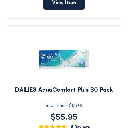
View Item
DAILIES AquaComfort Plus 30 Pack
$65.00
$55.95
6 Reviews