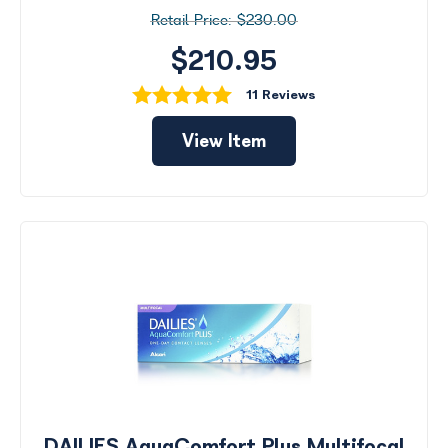
$230.00
$210.95
11 Reviews
View Item
DAILIES AquaComfort Plus Multifocal