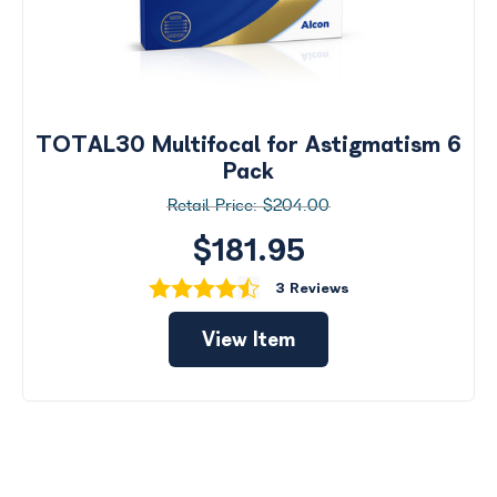
TOTAL30 Multifocal for Astigmatism 6
Pack
$204.00
$181.95
3 Reviews
View Item