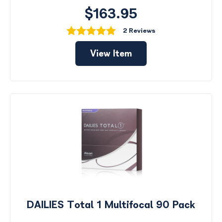
$163.95
2 Reviews
View Item
DAILIES Total 1 Multifocal 90 Pack