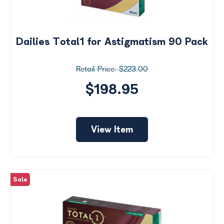
Dailies Total1 for Astigmatism 90 Pack
$223.00
$198.95
View Item
Sale