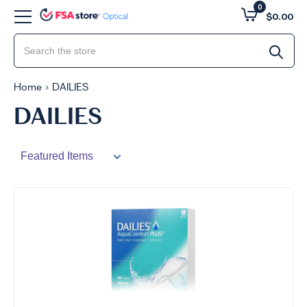
0
$0.00
Home
DAILIES
DAILIES