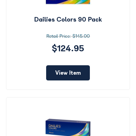
Dailies Colors 90 Pack
$145.00
$124.95
View Item