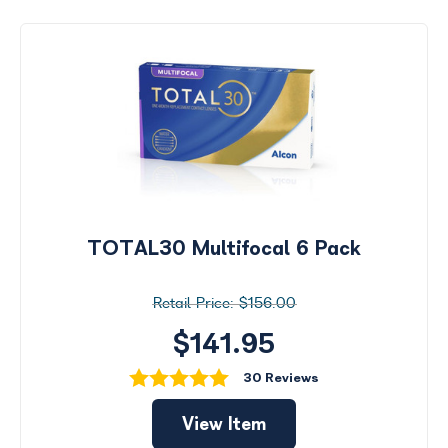
TOTAL30 Multifocal 6 Pack
$156.00
$141.95
30 Reviews
View Item