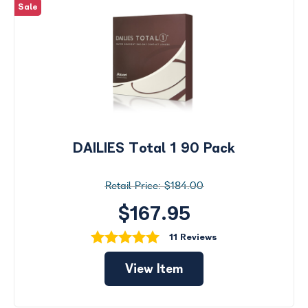
Sale
DAILIES Total 1 90 Pack
$184.00
$167.95
11 Reviews
View Item