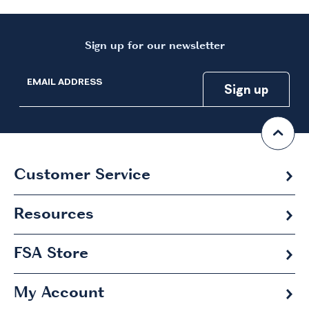
Sign up for our newsletter
EMAIL ADDRESS
Customer Service
Resources
FSA
Store
My Account