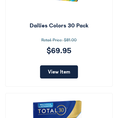
Dailies Colors 30 Pack
$81.00
$69.95
View Item