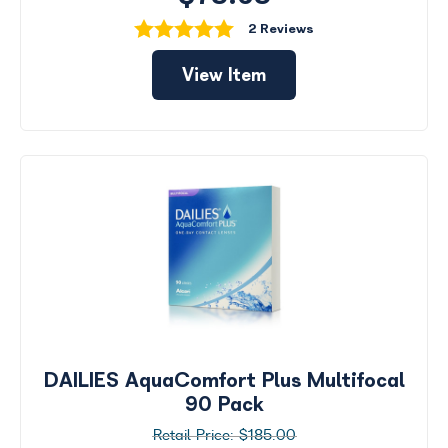
2 Reviews
View Item
DAILIES AquaComfort Plus Multifocal
90 Pack
$185.00