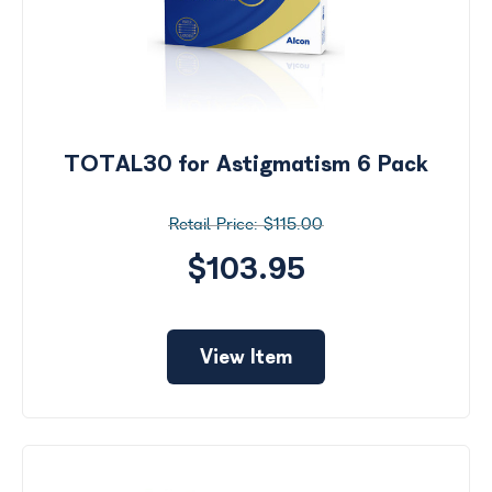
TOTAL30 for Astigmatism 6 Pack
$115.00
$103.95
View Item