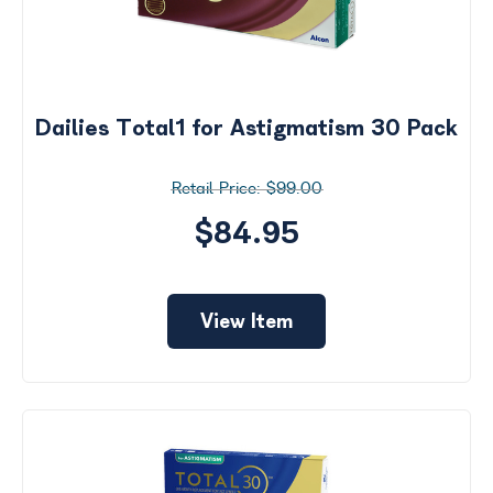
Dailies Total1 for Astigmatism 30 Pack
$99.00
$84.95
View Item