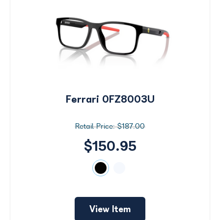
Ferrari 0FZ8003U
$187.00
$150.95
View Item