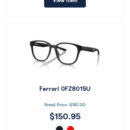
View Item
Ferrari 0FZ8015U
$187.00
$150.95