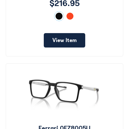
$216.95
View Item
Ferrari 0FZ8005U