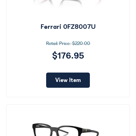
Ferrari 0FZ8007U
$220.00
$176.95
View Item