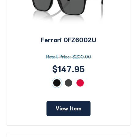
Ferrari 0FZ6002U
$200.00
$147.95
View Item