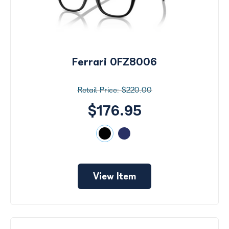
Ferrari 0FZ8006
$220.00
$176.95
View Item