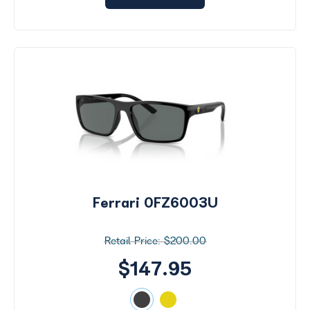
Ferrari 0FZ6003U
$200.00
$147.95