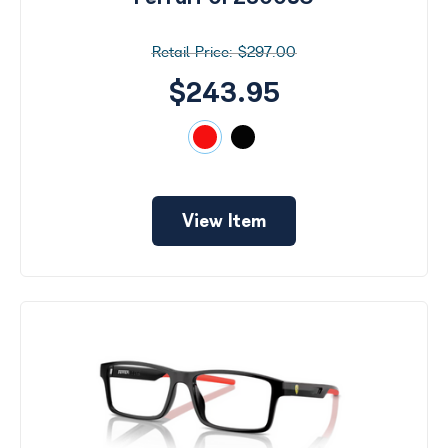
$297.00
$243.95
View Item