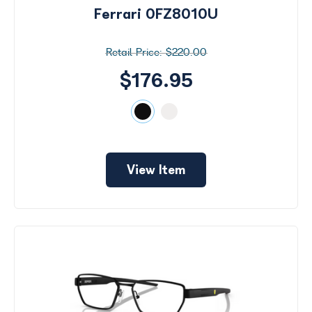
Ferrari 0FZ8010U
$220.00
$176.95
View Item