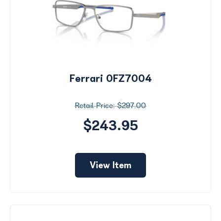
Ferrari 0FZ7004
$297.00
$243.95
View Item