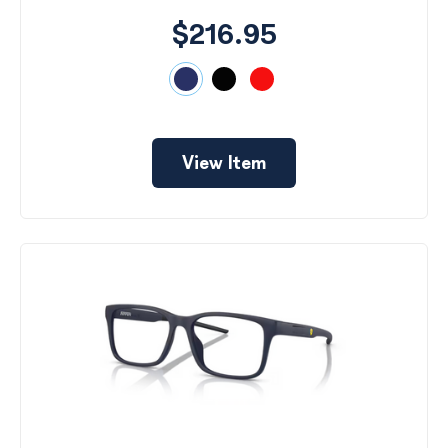
$216.95
View Item