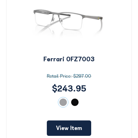
Ferrari 0FZ7003
$297.00
$243.95
View Item