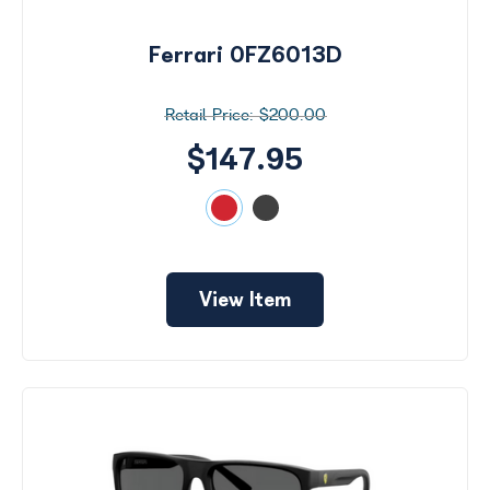
Ferrari 0FZ6013D
$200.00
$147.95
View Item