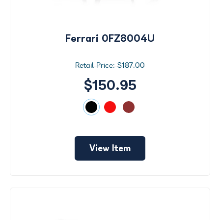
Ferrari 0FZ8004U
$187.00
$150.95
View Item