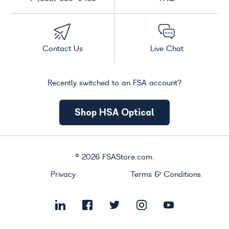
Contact Us
Live Chat
Recently switched to an FSA account?
Shop HSA Optical
©
2026
FSAStore.com.
Privacy
Terms & Conditions