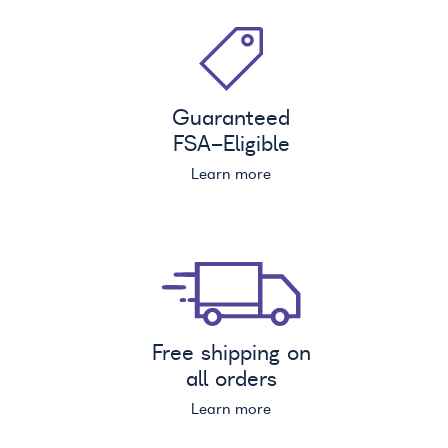
Guaranteed
FSA
-Eligible
Learn more
Free shipping on
all orders
Learn more