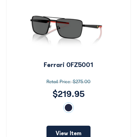
Ferrari 0FZ5001
$275.00
$219.95
View Item