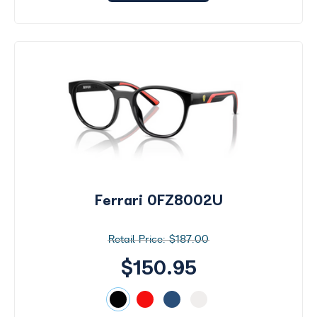
Ferrari 0FZ8002U
$187.00
$150.95