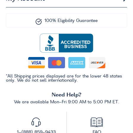
100% Eligibility Guarantee
*All Shipping prices displayed are for the lower 48 states
only. We do not sell internationally.
Need Help?
We are available Mon-Fri 9:00 AM to 5:00 PM ET.
1-(888) 859-9433
FAQ