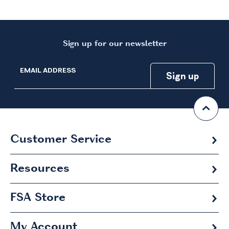
Sign up for our newsletter
EMAIL ADDRESS
Customer Service
Resources
FSA
Store
My Account