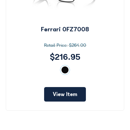
Ferrari 0FZ7008
$264.00
$216.95
View Item