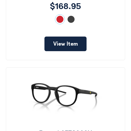
$168.95
View Item