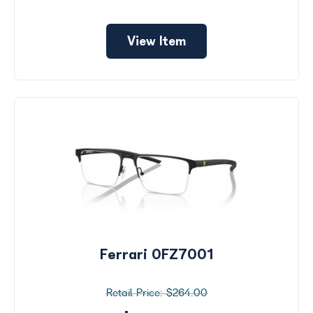
View Item
Ferrari 0FZ7001
$264.00