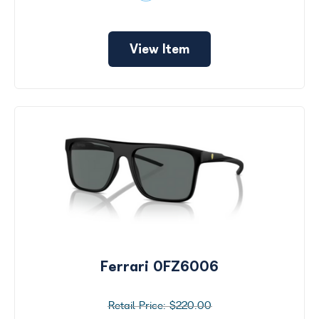
View Item
Ferrari 0FZ6006
$220.00