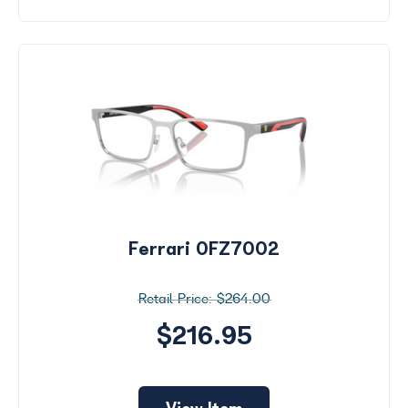
Ferrari 0FZ7002
$264.00
$216.95