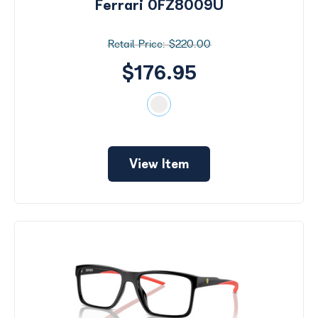
Ferrari 0FZ8009U
$220.00
$176.95
View Item