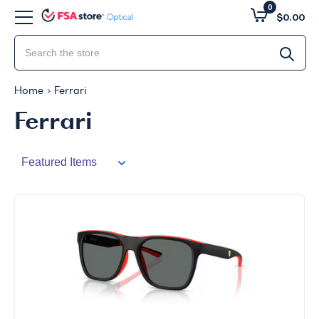
0
$0.00
Home
Ferrari
Ferrari