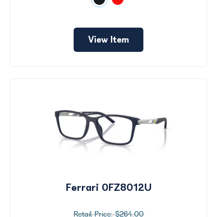
View Item
Ferrari 0FZ8012U
$264.00