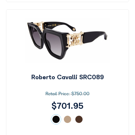
Roberto Cavalli SRC089
$750.00
$701.95