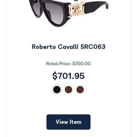
Roberto Cavalli SRC063
$750.00
$701.95
Search
by
View Item
Size