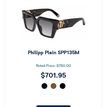
Philipp Plein SPP135M
$750.00
$701.95