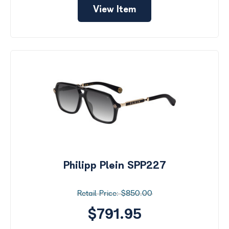
View Item
Philipp Plein SPP227
$850.00
$791.95