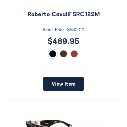
by
Size
Roberto Cavalli SRC129M
Price
$530.00
$0 -
$1000
$489.95
Frame
Color
View Item