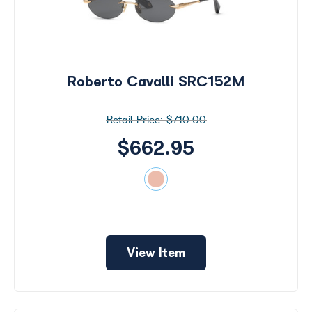
Roberto Cavalli SRC152M
$710.00
$662.95
View Item