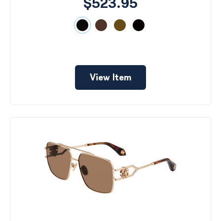
$523.95
View Item