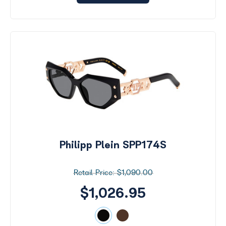
Philipp Plein SPP174S
$1,090.00
$1,026.95