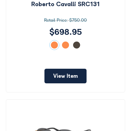
Roberto Cavalli SRC131
$750.00
$698.95
View Item