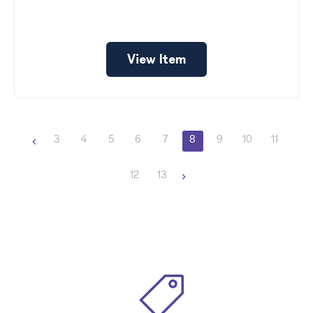
View Item
3
4
5
6
7
8
9
10
11
12
13