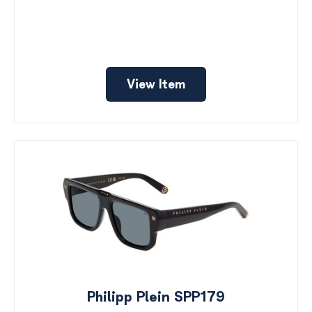
View Item
Philipp Plein SPP179