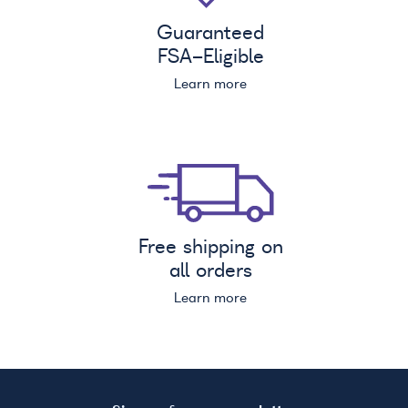
Guaranteed
FSA
-Eligible
Learn more
Free shipping on
all orders
Learn more