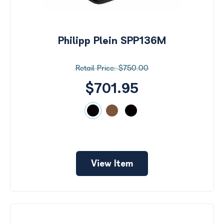
Philipp Plein SPP136M
$750.00
$701.95
View Item