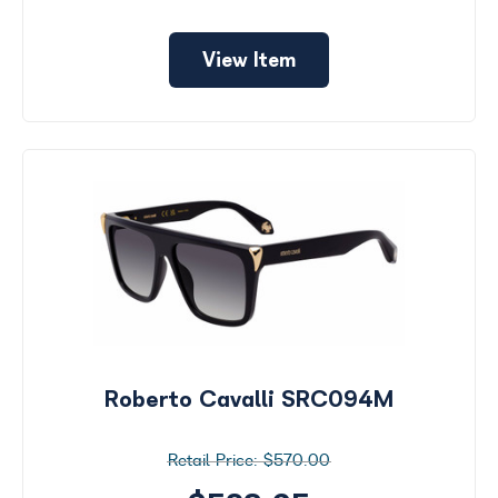
View Item
Roberto Cavalli SRC094M
$570.00