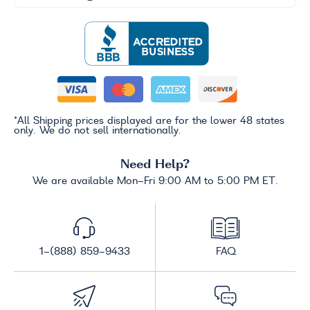
*All Shipping prices displayed are for the lower 48 states
only. We do not sell internationally.
Need Help?
We are available Mon-Fri 9:00 AM to 5:00 PM ET.
1-(888) 859-9433
FAQ