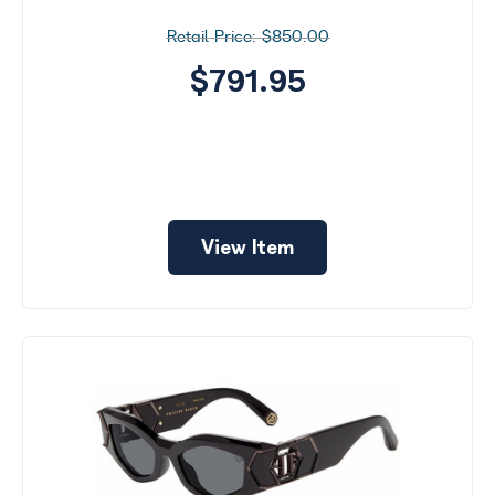
$850.00
$791.95
View Item