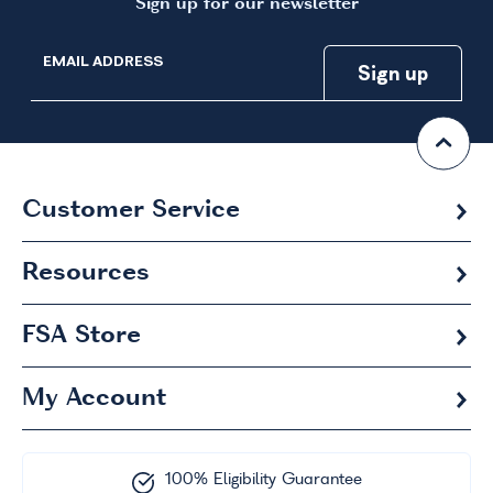
Sign up for our newsletter
EMAIL ADDRESS
Customer Service
Resources
FSA
Store
My Account
100% Eligibility Guarantee