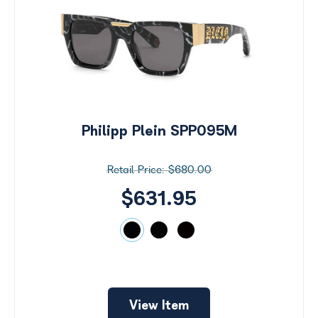
Philipp Plein SPP095M
$680.00
$631.95
View Item