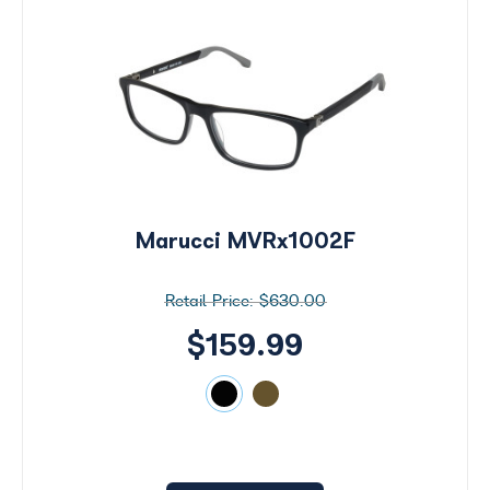
Marucci MVRx1002F
$630.00
$159.99