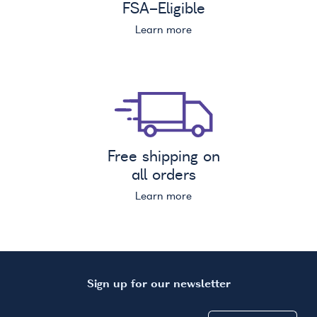
FSA
-Eligible
Learn more
Free shipping on
all orders
Learn more
Sign up for our newsletter