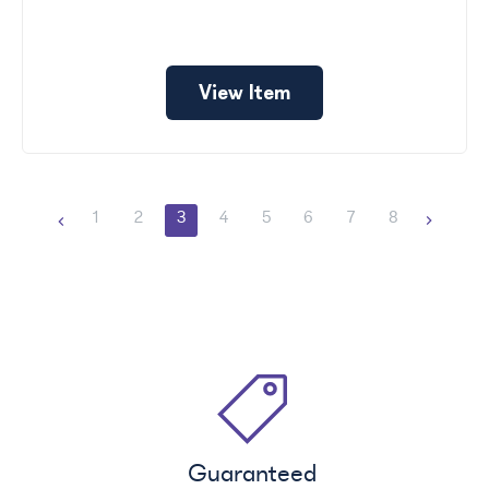
View Item
1
2
3
4
5
6
7
8
Guaranteed