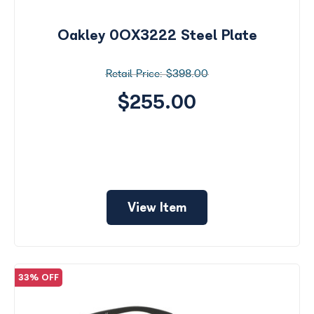
by
Size
Oakley 0OX3222 Steel Plate
Price
$398.00
$0 -
$1000
$255.00
Frame
Color
View Item
33% OFF