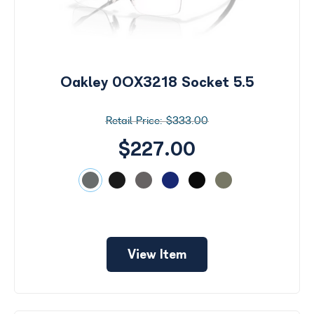
Oakley 0OX3218 Socket 5.5
$333.00
$227.00
View Item