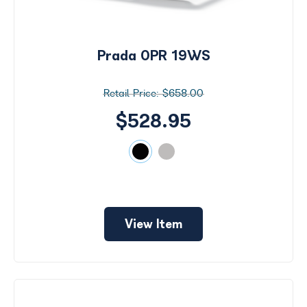
Prada 0PR 19WS
$658.00
$528.95
View Item