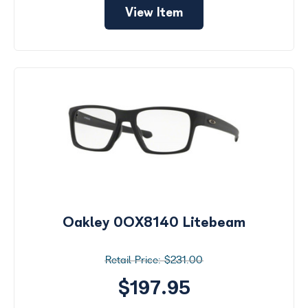
View Item
Oakley 0OX8140 Litebeam
$231.00
$197.95