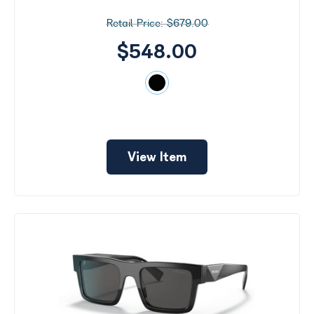
$679.00
$548.00
View Item