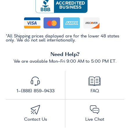
*All Shipping prices displayed are for the lower 48 states
only. We do not sell internationally.
Need Help?
We are available Mon-Fri 9:00 AM to 5:00 PM ET.
1-(888) 859-9433
FAQ
Contact Us
Live Chat