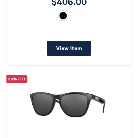
$406.00
View Item
36% OFF