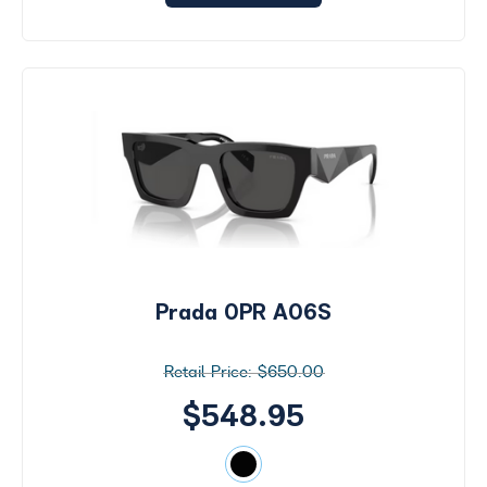
Prada 0PR A06S
$650.00
$548.95