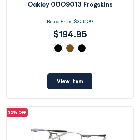
Oakley 0OO9013 Frogskins
$306.00
$194.95
View Item
32% OFF