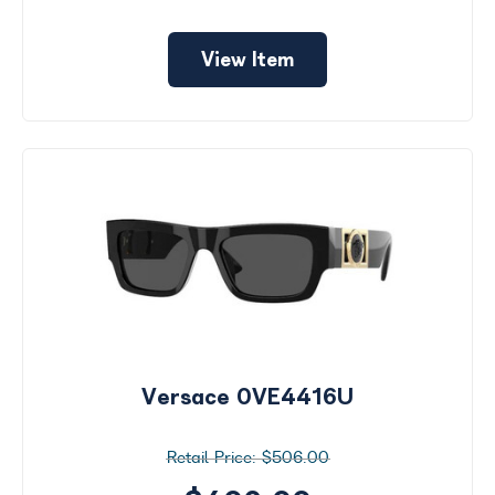
View Item
Versace 0VE4416U
$506.00