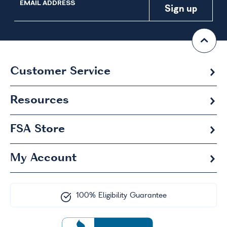
EMAIL ADDRESS
Customer Service
Resources
FSA
Store
My Account
100% Eligibility Guarantee