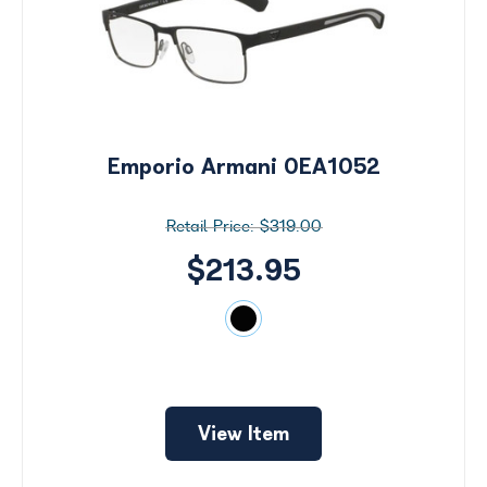
Emporio Armani 0EA1052
$319.00
$213.95
Search
by
View Item
Size