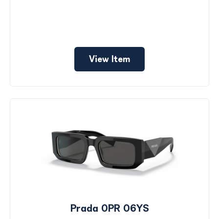
View Item
Prada 0PR 06YS