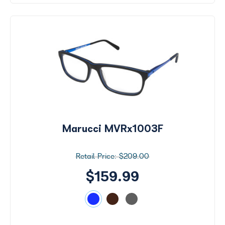
Marucci MVRx1003F
$209.00
$159.99