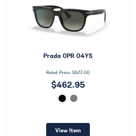
Prada 0PR 04YS
$577.00
$462.95
View Item