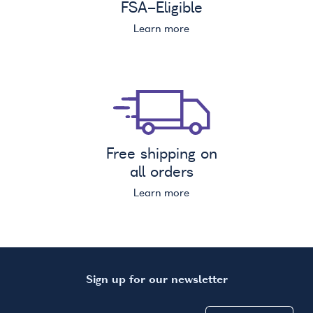
FSA
-Eligible
Learn more
Free shipping on
all orders
Learn more
Sign up for our newsletter