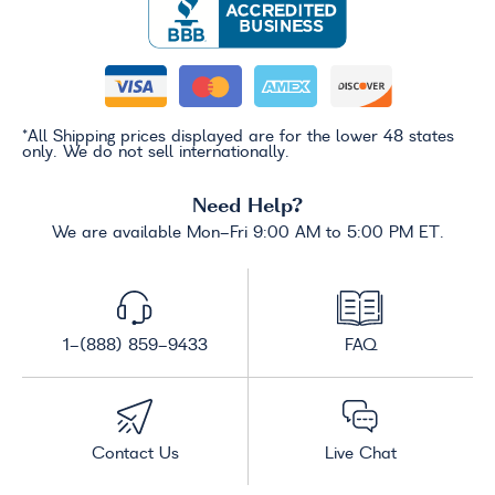
*All Shipping prices displayed are for the lower 48 states
only. We do not sell internationally.
Need Help?
We are available Mon-Fri 9:00 AM to 5:00 PM ET.
1-(888) 859-9433
FAQ
Contact Us
Live Chat