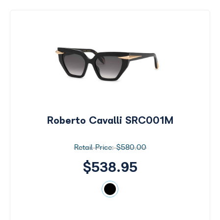
Roberto Cavalli SRC001M
$580.00
$538.95