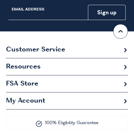
EMAIL ADDRESS
Customer Service
Resources
FSA
Store
My Account
100% Eligibility Guarantee