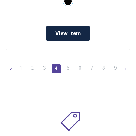
View Item
1
2
3
4
5
6
7
8
9