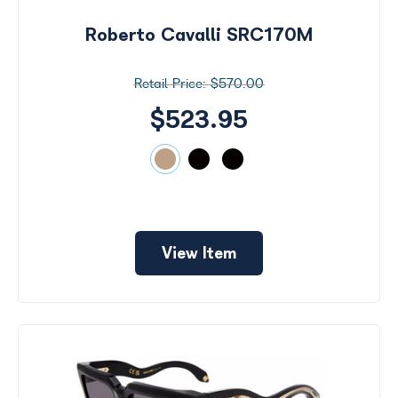
Roberto Cavalli SRC170M
$570.00
$523.95
View Item