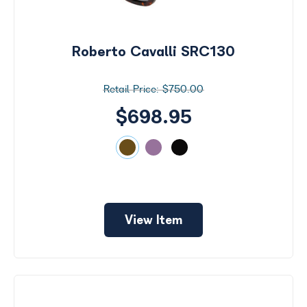
Search
by
Size
Roberto Cavalli SRC130
Price
$750.00
$0 -
$1000
$698.95
Frame
Color
View Item