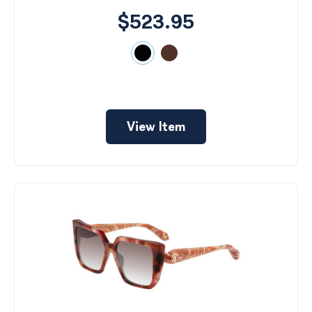
$523.95
View Item