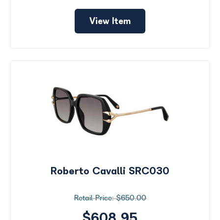
View Item
Roberto Cavalli SRC030
$650.00
$608.95