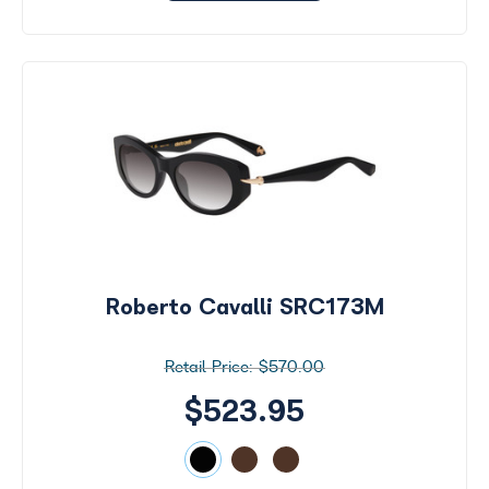
Roberto Cavalli SRC173M
$570.00
$523.95