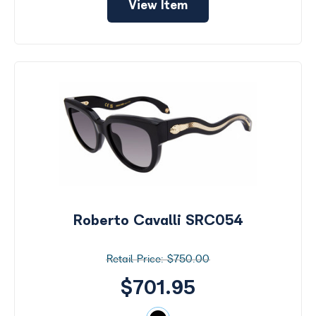
View Item
Roberto Cavalli SRC054
$750.00
$701.95