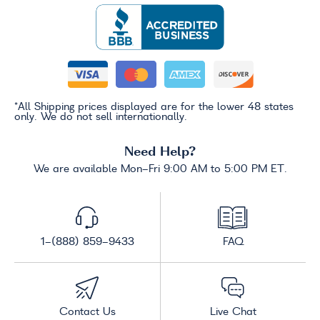
*All Shipping prices displayed are for the lower 48 states
only. We do not sell internationally.
Need Help?
We are available Mon-Fri 9:00 AM to 5:00 PM ET.
1-(888) 859-9433
FAQ
Contact Us
Live Chat