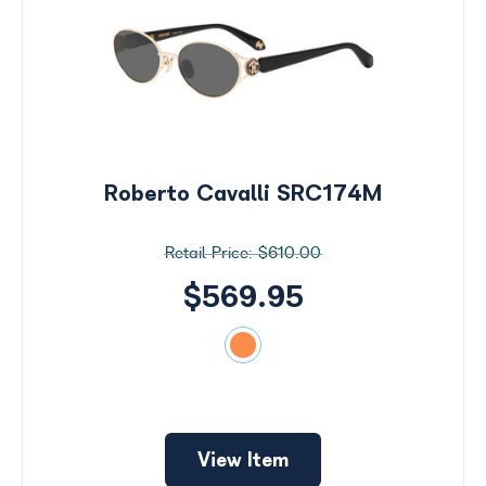
Roberto Cavalli SRC174M
$610.00
$569.95
Search
by
View Item
Size