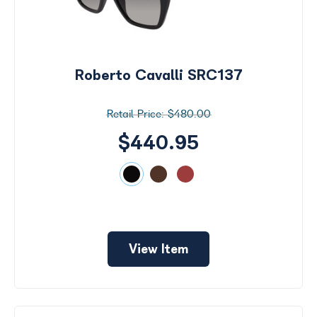
Roberto Cavalli SRC137
$480.00
$440.95
View Item