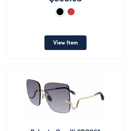
View Item