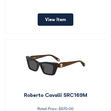
View Item
Roberto Cavalli SRC169M
$570.00