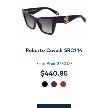
Roberto Cavalli SRC114
$480.00
$440.95