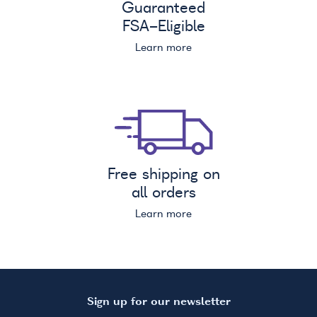
Guaranteed
FSA
-Eligible
Learn more
Free shipping on
all orders
Learn more
Sign up for our newsletter