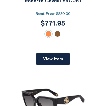
Roberto Cavalli SRC061
$830.00
$771.95
View Item