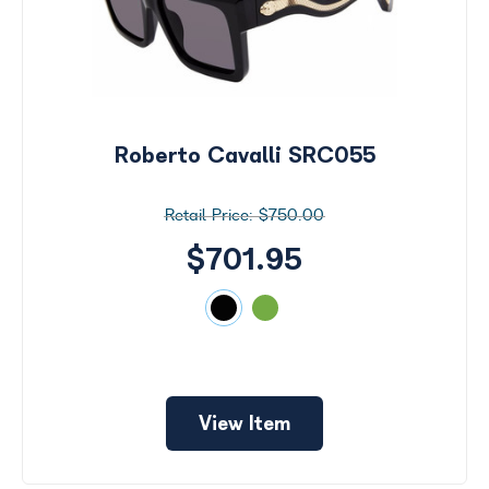
Roberto Cavalli SRC055
$750.00
$701.95
View Item