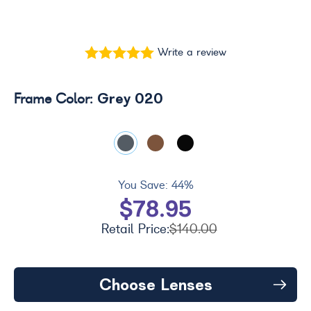
Write a review
Grey 020
Frame Color:
You Save:
44%
$78.95
Retail Price:
$140.00
Choose Lenses