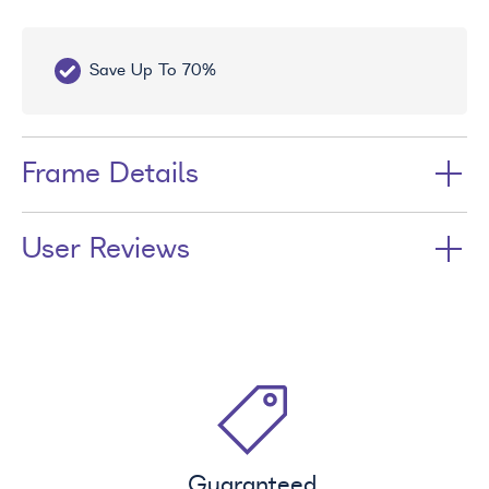
Up To 70%
Free UV Treatment
Frame Details
User Reviews
Guaranteed