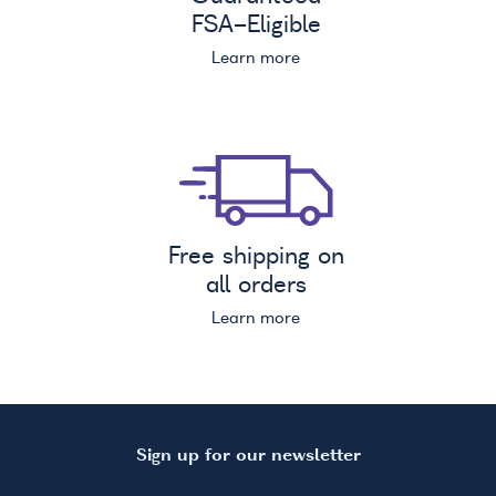
FSA
-Eligible
Learn more
Free shipping on
all orders
Learn more
Sign up for our newsletter