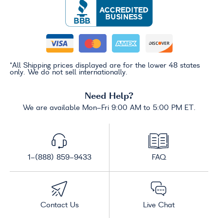
*All Shipping prices displayed are for the lower 48 states
only. We do not sell internationally.
Need Help?
We are available Mon-Fri 9:00 AM to 5:00 PM ET.
1-(888) 859-9433
FAQ
Contact Us
Live Chat