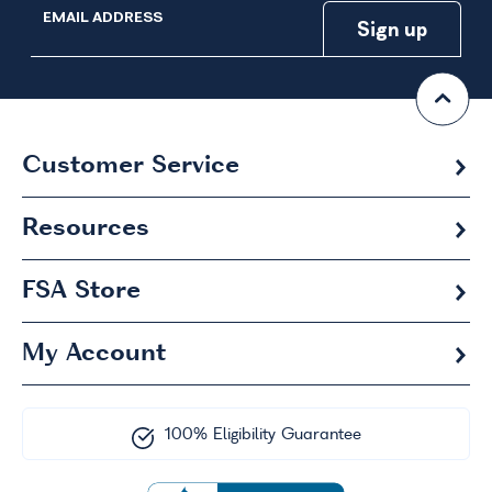
EMAIL ADDRESS
Customer Service
Resources
FSA
Store
My Account
100% Eligibility Guarantee