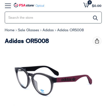
0
$0.00
Home
Sale Glasses
Adidas
Adidas OR5008
Adidas OR5008