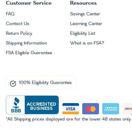
Customer Service
Resources
FAQ
Savings Center
Contact Us
Learning Center
Return Policy
Eligibility List
Shipping Information
What is an
FSA
?
FSA
Eligible Guarantee
100% Eligibility Guarantee
*All Shipping prices displayed are for the lower 48 states only.