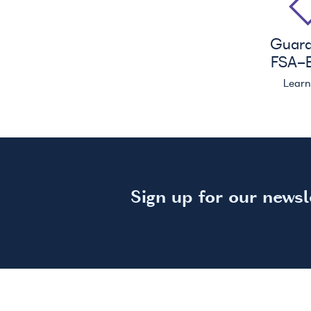
Guar
FSA
-E
Lear
Sign up for our newsl