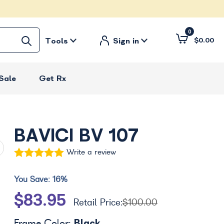
0
Tools
Sign in
$0.00
Sale
Get Rx
BAVICI BV 107
Write a review
You Save:
16%
$83.95
Retail Price:
$100.00
Black