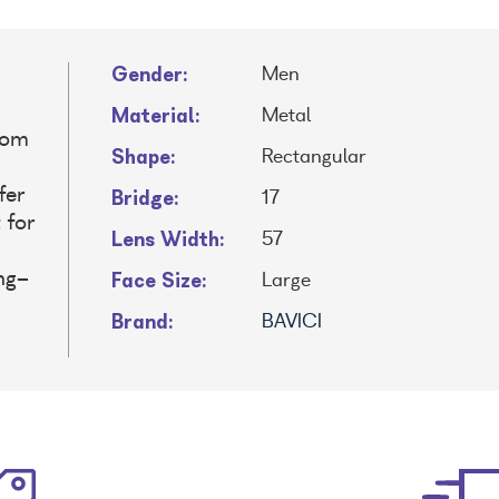
Gender:
Men
Material:
Metal
rom
Shape:
Rectangular
Bridge:
fer
17
 for
Lens Width:
57
Face Size:
ng-
Large
Brand:
BAVICI