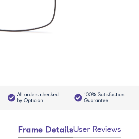
All orders checked
100% Satisfaction
by Optician
Guarantee
Frame Details
User Reviews