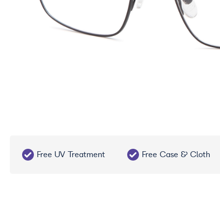
Free UV Treatment
Free Case & Cloth