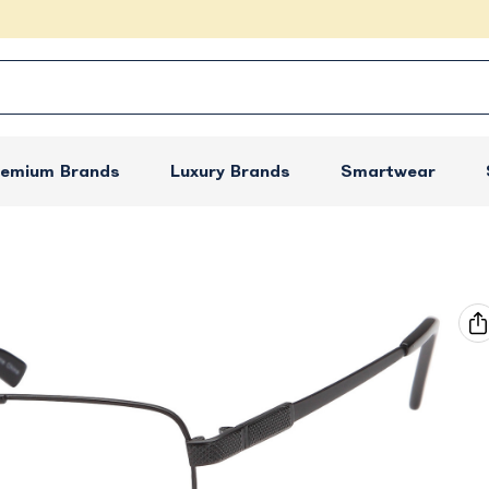
remium Brands
Luxury Brands
Smartwear