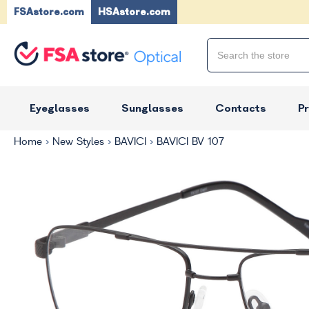
FSAstore.com
HSAstore.com
Eyeglasses
Sunglasses
Contacts
P
Home
New Styles
BAVICI
BAVICI BV 107