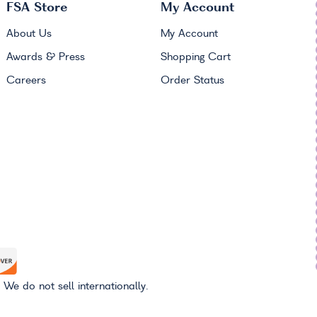
FSA
Store
My Account
About Us
My Account
Awards & Press
Shopping Cart
Careers
Order Status
 We do not sell internationally.