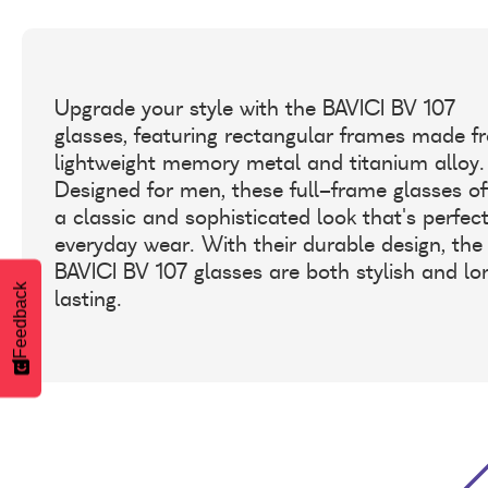
Upgrade your style with the BAVICI BV 107
glasses, featuring rectangular frames made f
lightweight memory metal and titanium alloy.
Designed for men, these full-frame glasses of
a classic and sophisticated look that's perfect
everyday wear. With their durable design, the
BAVICI BV 107 glasses are both stylish and lo
Feedback
lasting.