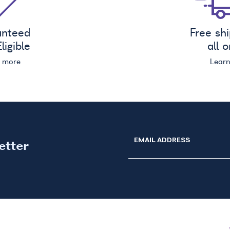
anteed
Free sh
ligible
all 
n more
Lear
EMAIL ADDRESS
etter