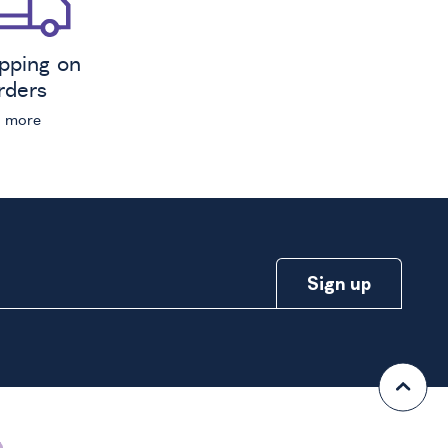
ipping on
orders
n more