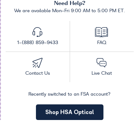
Need Help?
We are available Mon-Fri 9:00 AM to 5:00 PM ET.
1-(888) 859-9433
FAQ
Contact Us
Live Chat
Recently switched to an FSA account?
Shop HSA Optical