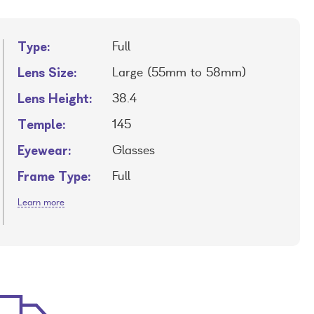
Type:
Full
Lens Size:
Large (55mm to 58mm)
Lens Height:
38.4
Temple:
145
Eyewear:
Glasses
Frame Type:
Full
Learn more