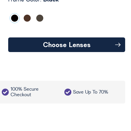
Frame Color:
Choose Lenses
100% Secure
Save Up To 70%
Checkout