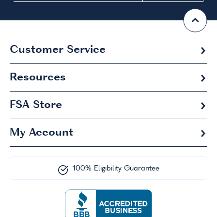
Customer Service
Resources
FSA
Store
My Account
100% Eligibility Guarantee