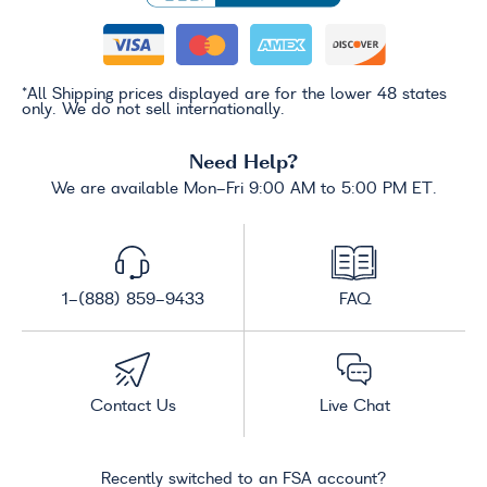
*All Shipping prices displayed are for the lower 48 states
only. We do not sell internationally.
Need Help?
We are available Mon-Fri 9:00 AM to 5:00 PM ET.
1-(888) 859-9433
FAQ
Contact Us
Live Chat
Recently switched to an FSA account?