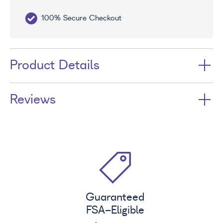
100% Secure Checkout
Sa
Product Details
Reviews
Guaranteed
FSA
-Eligible