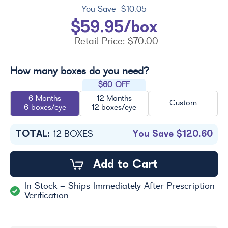
You Save
$10.05
$59.95/box
Retail Price:
$70.00
How many boxes do you need?
$60 OFF
6 Months
12 Months
Custom
6 boxes/eye
12 boxes/eye
TOTAL:
You Save
$120.60
12
BOXES
Add to Cart
In Stock - Ships Immediately After Prescription
Verification