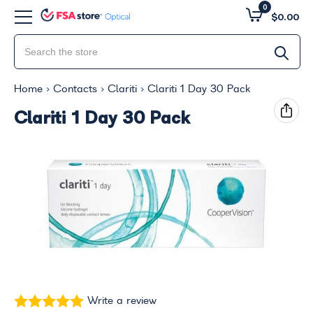
0
$0.00
Home
Contacts
Clariti
Clariti 1 Day 30 Pack
Clariti 1 Day 30 Pack
Write a review