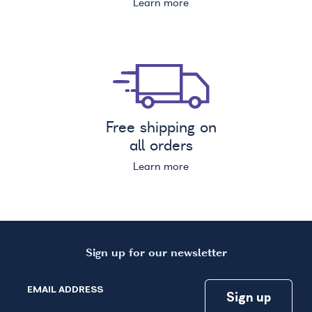
Learn more
Free shipping on
all orders
Learn more
Sign up for our newsletter
EMAIL ADDRESS