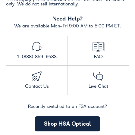
only. We do not sell internationally.
Need Help?
We are available Mon-Fri 9:00 AM to 5:00 PM ET.
1-(888) 859-9433
FAQ
Contact Us
Live Chat
Recently switched to an FSA account?
Shop HSA Optical