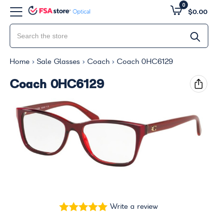
0
$0.00
Home
Sale Glasses
Coach
Coach 0HC6129
Coach 0HC6129
Write a review