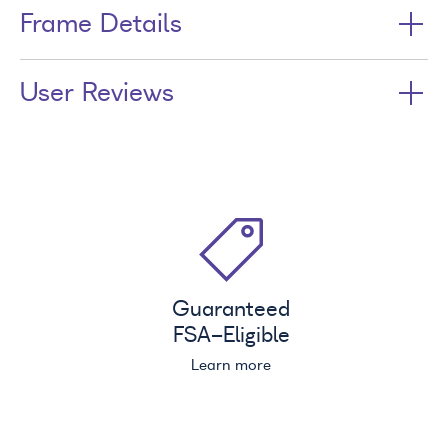
Frame Details
User Reviews
Guaranteed
FSA
-Eligible
Learn more