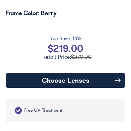
Berry
Frame Color:
You Save:
19%
$219.00
Retail Price:
$270.00
Choose Lenses
Free UV Treatment
Fr