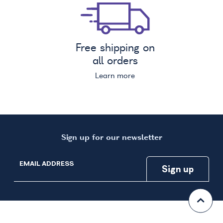
Free shipping on
all orders
Learn more
Sign up for our newsletter
EMAIL ADDRESS