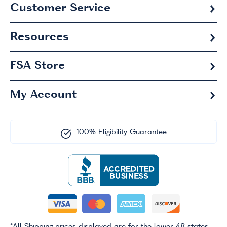
Customer Service
Resources
FSA
Store
My Account
100% Eligibility Guarantee
*All Shipping prices displayed are for the lower 48 states