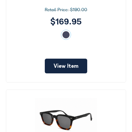
$190.00
$169.95
View Item