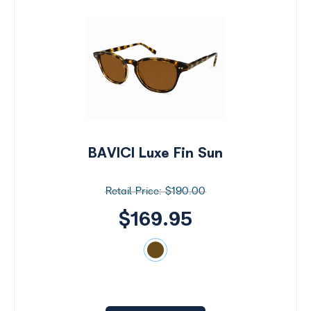
BAVICI Luxe Fin Sun
$190.00
$169.95