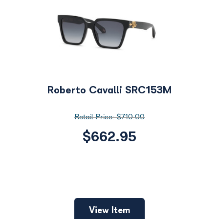
Roberto Cavalli SRC153M
$710.00
$662.95
View Item