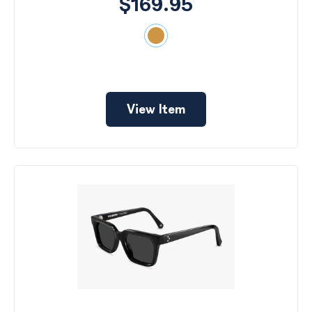
$169.95
View Item