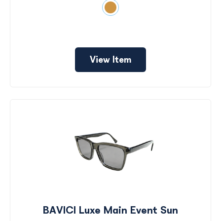
View Item
BAVICI Luxe Main Event Sun