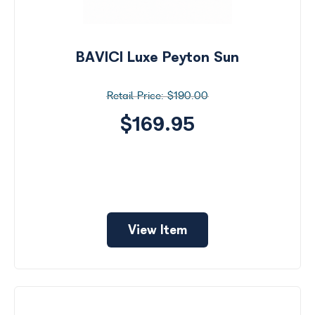
BAVICI Luxe Peyton Sun
$190.00
$169.95
View Item