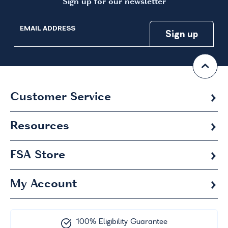
Sign up for our newsletter
EMAIL ADDRESS
Customer Service
Resources
FSA
Store
My Account
100% Eligibility Guarantee