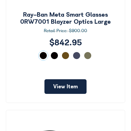
by
Size
Ray-Ban Meta Smart Glasses
Price
0RW7001 Blayzer Optics Large
$900.00
$0 -
$1000
$842.95
Frame
Color
View Item