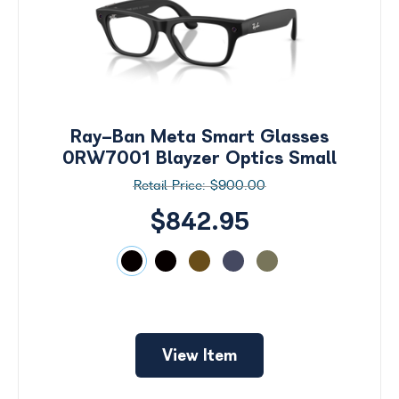
Ray-Ban Meta Smart Glasses
0RW7001 Blayzer Optics Small
$900.00
$842.95
Search
by
View Item
Size