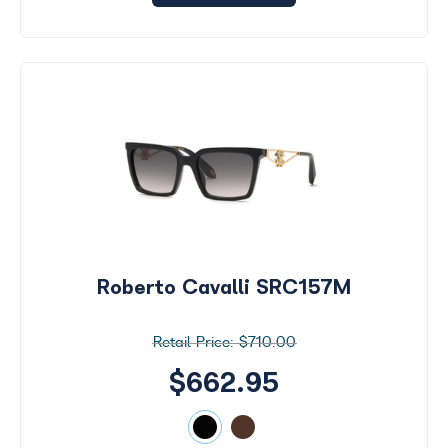
Roberto Cavalli SRC157M
$710.00
$662.95