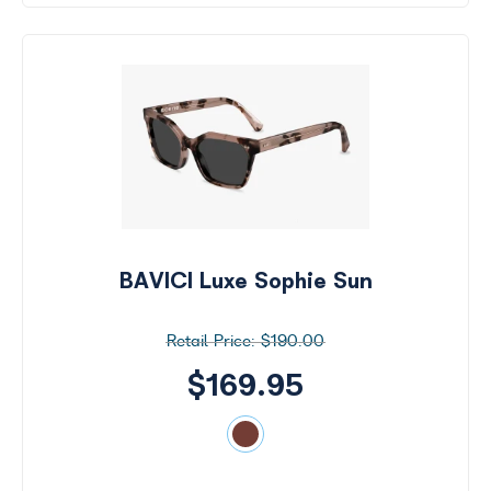
BAVICI Luxe Sophie Sun
$190.00
$169.95