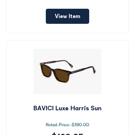
View Item
BAVICI Luxe Harris Sun
$190.00