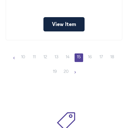
View Item
10
11
12
13
14
15
16
17
18
19
20