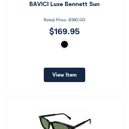
BAVICI Luxe Bennett Sun
$190.00
$169.95
View Item