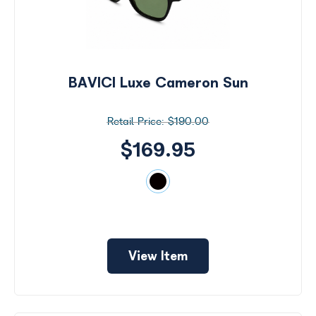
BAVICI Luxe Cameron Sun
$190.00
$169.95
View Item