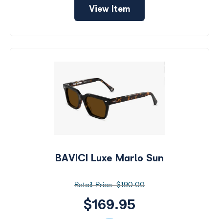
View Item
BAVICI Luxe Marlo Sun
$190.00
$169.95