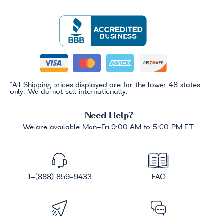
*All Shipping prices displayed are for the lower 48 states
only. We do not sell internationally.
Need Help?
We are available Mon-Fri 9:00 AM to 5:00 PM ET.
1-(888) 859-9433
FAQ