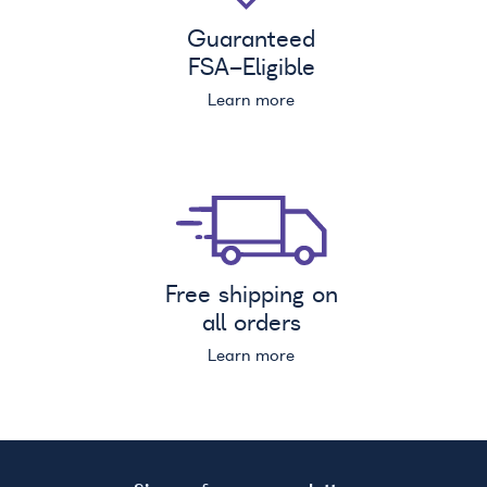
Guaranteed
FSA
-Eligible
Learn more
Free shipping on
all orders
Learn more