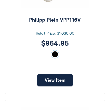
Philipp Plein VPP116V
$1,030.00
$964.95
View Item