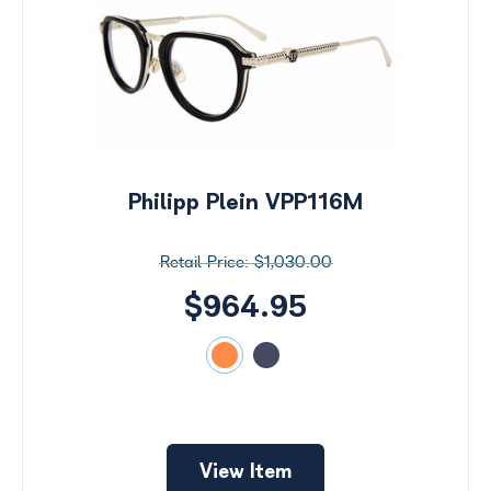
Philipp Plein VPP116M
$1,030.00
$964.95
View Item