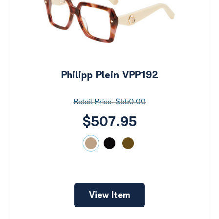
Philipp Plein VPP192
$550.00
$507.95
Search
by
View Item
Size