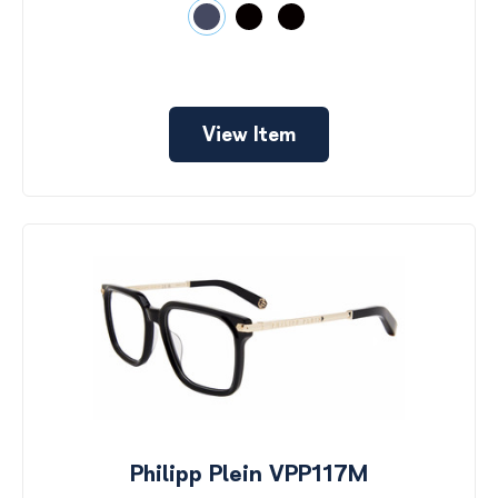
View Item
Philipp Plein VPP117M