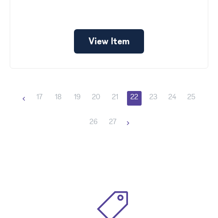
View Item
17
18
19
20
21
22
23
24
25
26
27