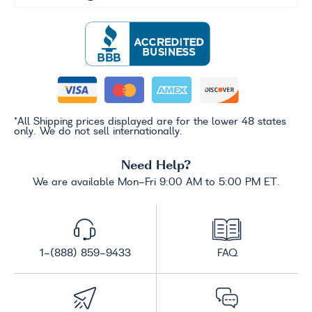
*All Shipping prices displayed are for the lower 48 states
only. We do not sell internationally.
Need Help?
We are available Mon-Fri 9:00 AM to 5:00 PM ET.
1-(888) 859-9433
FAQ