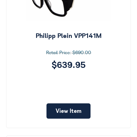
Philipp Plein VPP141M
$690.00
$639.95
View Item