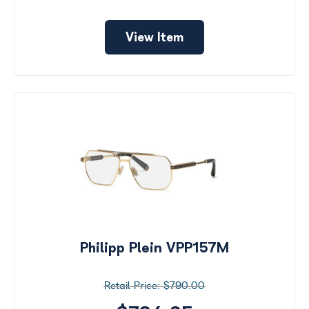
View Item
Philipp Plein VPP157M
$790.00