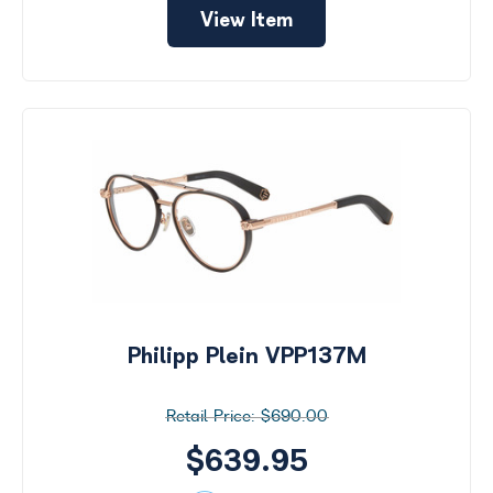
View Item
Philipp Plein VPP137M
$690.00
$639.95