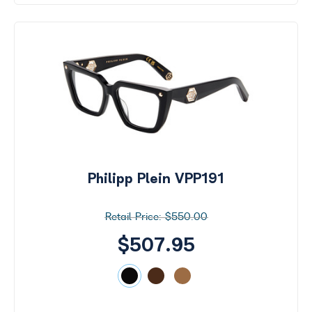
Philipp Plein VPP191
$550.00
$507.95