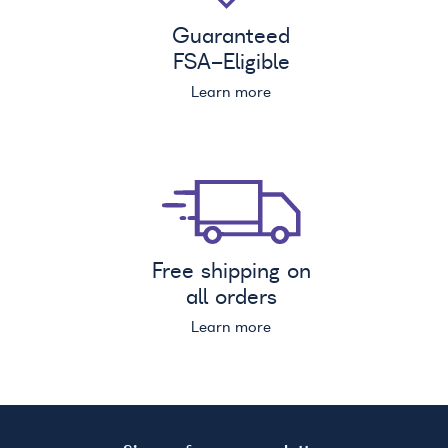
Guaranteed
FSA
-Eligible
Learn more
Free shipping on
all orders
Learn more