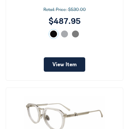
$530.00
$487.95
View Item