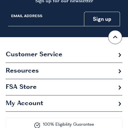
Sign up for our newsletter
EMAIL ADDRESS
Customer Service
Resources
FSA
Store
My Account
100% Eligibility Guarantee