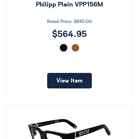
Philipp Plein VPP156M
$610.00
$564.95
View Item