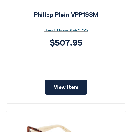
by
Size
Philipp Plein VPP193M
Price
$550.00
$0 -
$1000
$507.95
Frame
Color
View Item