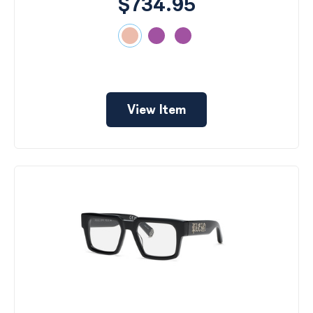
$734.95
View Item