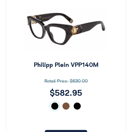
Philipp Plein VPP140M
$630.00
$582.95