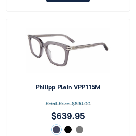
Philipp Plein VPP115M
$690.00
$639.95