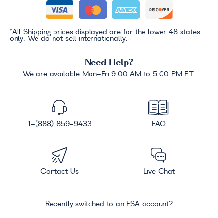
*All Shipping prices displayed are for the lower 48 states
only. We do not sell internationally.
Need Help?
We are available Mon-Fri 9:00 AM to 5:00 PM ET.
1-(888) 859-9433
FAQ
Contact Us
Live Chat
Recently switched to an FSA account?