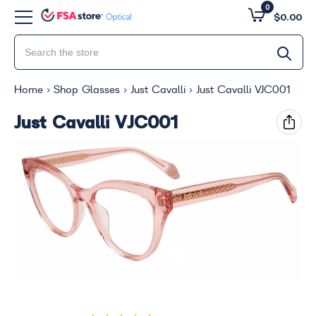
0
$0.00
Home
Shop Glasses
Just Cavalli
Just Cavalli VJC001
Just Cavalli VJC001