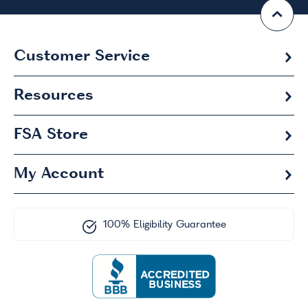
Customer Service
Resources
FSA
Store
My Account
100% Eligibility Guarantee