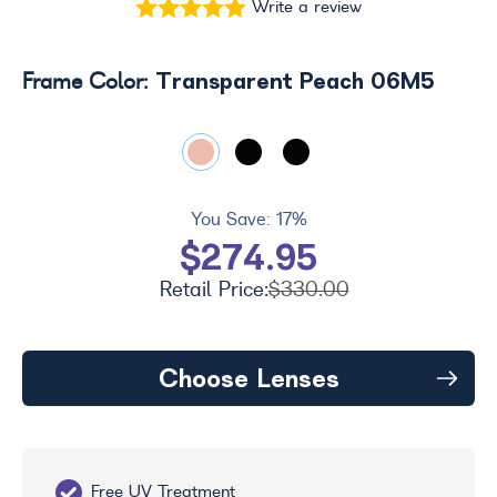
Write a review
Transparent Peach 06M5
Frame Color:
You Save:
17%
$274.95
Retail Price:
$330.00
Choose Lenses
Free UV Treatment
Fr