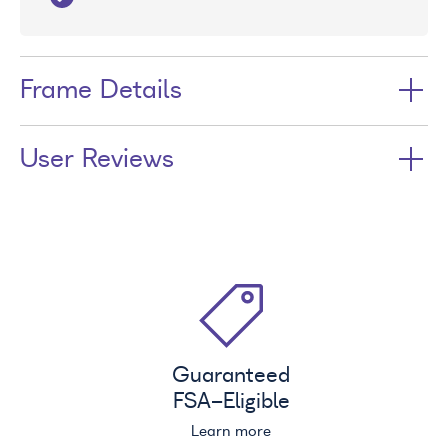
Frame Details
User Reviews
Guaranteed
FSA
-Eligible
Learn more