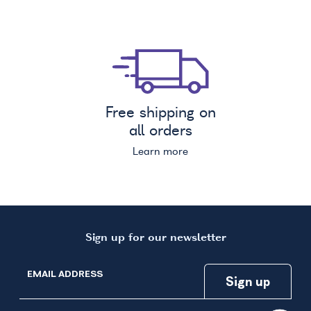
Free shipping on
all orders
Learn more
Sign up for our newsletter
EMAIL ADDRESS