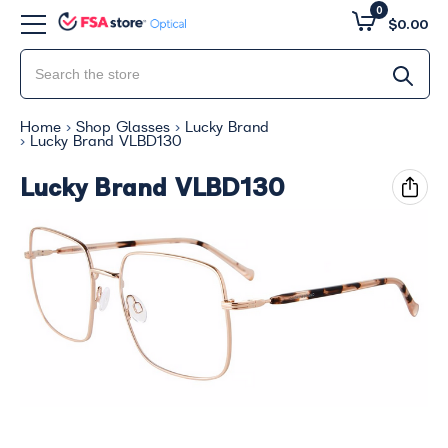
0
$0.00
Home
Shop Glasses
Lucky Brand
Lucky Brand VLBD130
Lucky Brand VLBD130