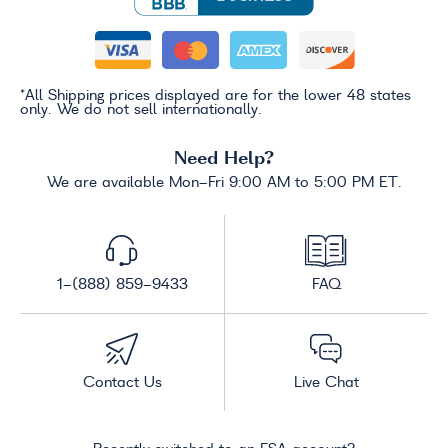
*All Shipping prices displayed are for the lower 48 states
only. We do not sell internationally.
Need Help?
We are available Mon-Fri 9:00 AM to 5:00 PM ET.
1-(888) 859-9433
FAQ
Contact Us
Live Chat