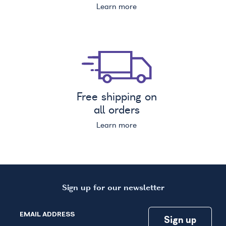
Learn more
Free shipping on
all orders
Learn more
Sign up for our newsletter
EMAIL ADDRESS