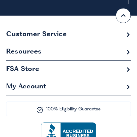
Customer Service
Resources
FSA
Store
My Account
100% Eligibility Guarantee