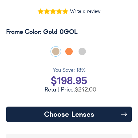
Write a review
Gold 0GOL
Frame Color:
You Save:
18%
$198.95
Retail Price:
$242.00
Choose Lenses