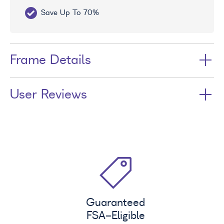
Save Up To 70%
Fr
Frame Details
User Reviews
Guaranteed
FSA
-Eligible