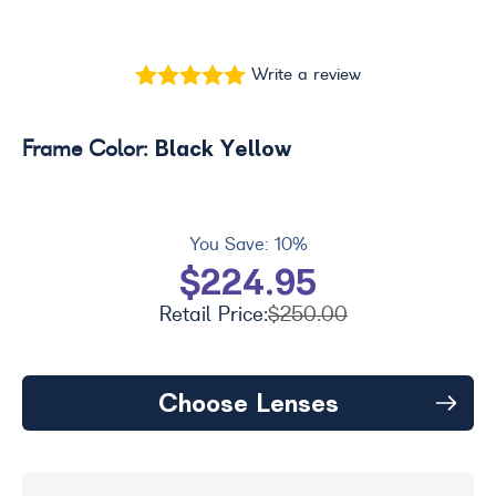
Write a review
Black Yellow
Frame Color:
You Save:
10%
$224.95
Retail Price:
$250.00
Choose Lenses