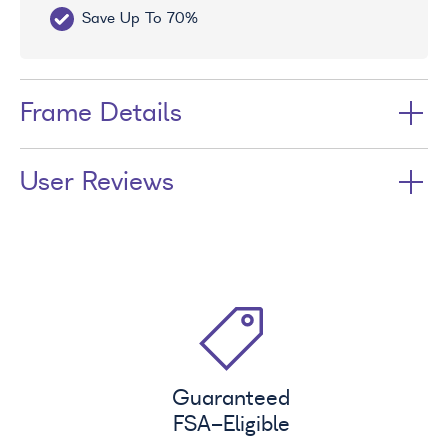
Save Up To 70%
Fr
Frame Details
User Reviews
Guaranteed
FSA
-Eligible