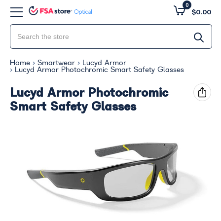
0
$0.00
Home
Smartwear
Lucyd Armor
Lucyd Armor Photochromic Smart Safety Glasses
Lucyd Armor Photochromic
Smart Safety Glasses