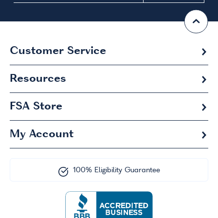
Customer Service
Resources
FSA
Store
My Account
100% Eligibility Guarantee