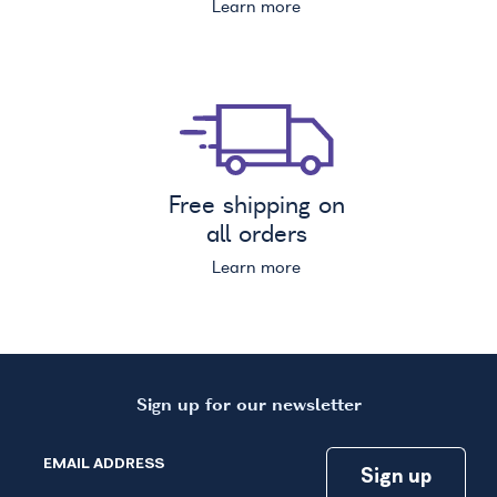
Learn more
Free shipping on
all orders
Learn more
Sign up for our newsletter
EMAIL ADDRESS