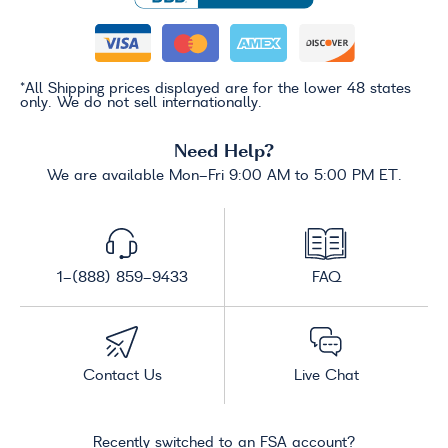
*All Shipping prices displayed are for the lower 48 states
only. We do not sell internationally.
Need Help?
We are available Mon-Fri 9:00 AM to 5:00 PM ET.
1-(888) 859-9433
FAQ
Contact Us
Live Chat
Recently switched to an FSA account?