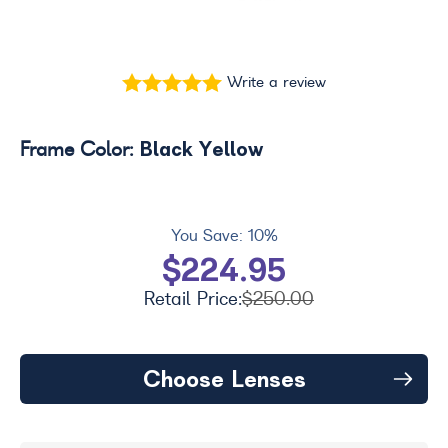
Write a review
Black Yellow
Frame Color:
You Save:
10%
$224.95
Retail Price:
$250.00
Choose Lenses