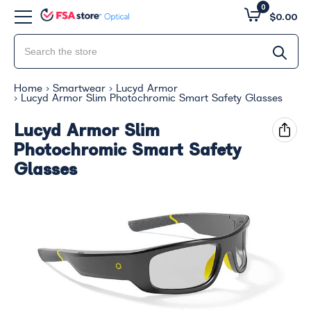
0
$0.00
Home
Smartwear
Lucyd Armor
Lucyd Armor Slim Photochromic Smart Safety Glasses
Lucyd Armor Slim
Photochromic Smart Safety
Glasses