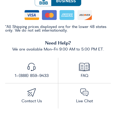
*All Shipping prices displayed are for the lower 48 states
only. We do not sell internationally.
Need Help?
We are available Mon-Fri 9:00 AM to 5:00 PM ET.
1-(888) 859-9433
FAQ
Contact Us
Live Chat