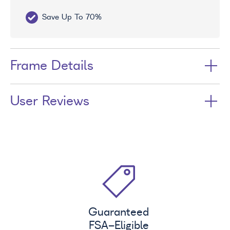
Save Up To 70%
Fr
Frame Details
User Reviews
Guaranteed
FSA
-Eligible