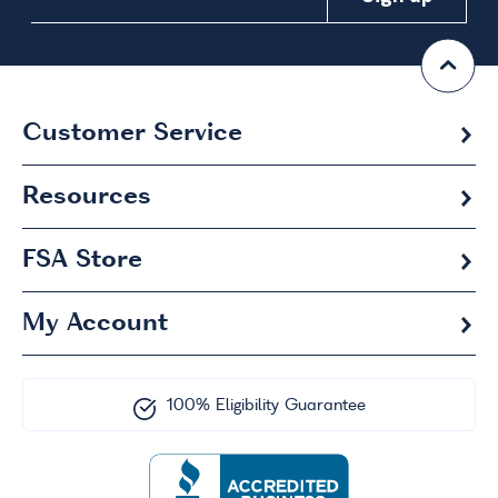
Customer Service
Resources
FSA
Store
My Account
100% Eligibility Guarantee