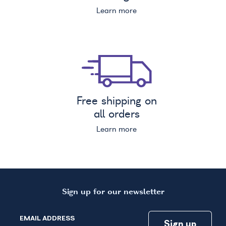
Learn more
Free shipping on
all orders
Learn more
Sign up for our newsletter
EMAIL ADDRESS