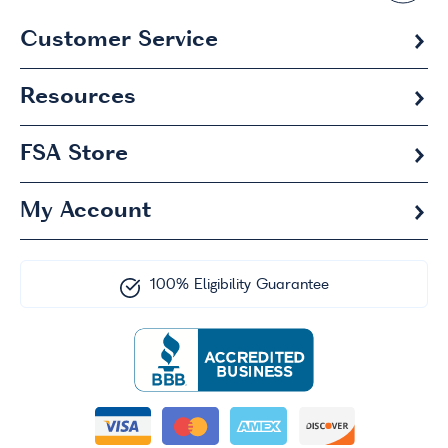
Customer Service
Resources
FSA
Store
My Account
100% Eligibility Guarantee