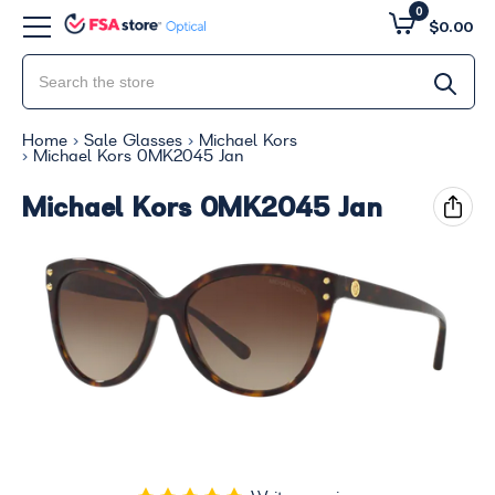
0
$0.00
Home
Sale Glasses
Michael Kors
Michael Kors 0MK2045 Jan
Michael Kors 0MK2045 Jan