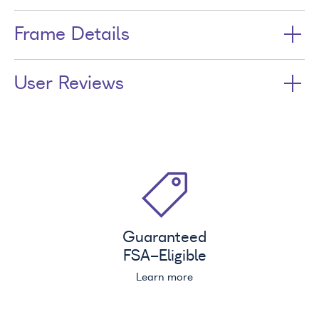
Frame Details
User Reviews
Guaranteed
FSA
-Eligible
Learn more