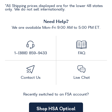
*All Shipping prices displayed are for the lower 48 states
only. We do not sell internationally.
Need Help?
We are available Mon-Fri 9:00 AM to 5:00 PM ET.
1-(888) 859-9433
FAQ
Contact Us
Live Chat
Recently switched to an FSA account?
Shop HSA Optical