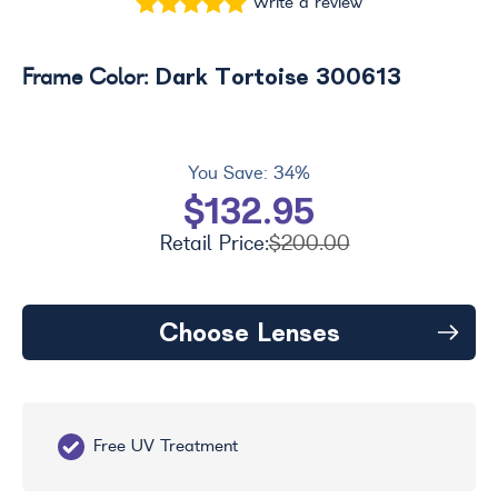
Write a review
Dark Tortoise 300613
Frame Color:
You Save:
34%
$132.95
Retail Price:
$200.00
Choose Lenses
Free UV Treatment
Fr