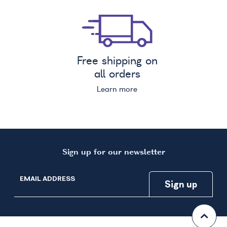
Free shipping on
all orders
Learn more
Sign up for our newsletter
EMAIL ADDRESS