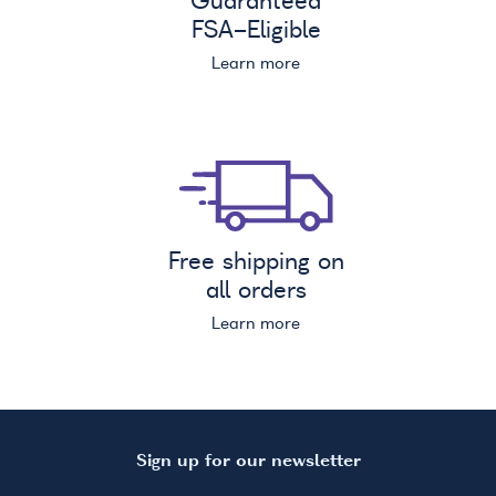
Guaranteed
FSA
-Eligible
Learn more
Free shipping on
all orders
Learn more
Sign up for our newsletter