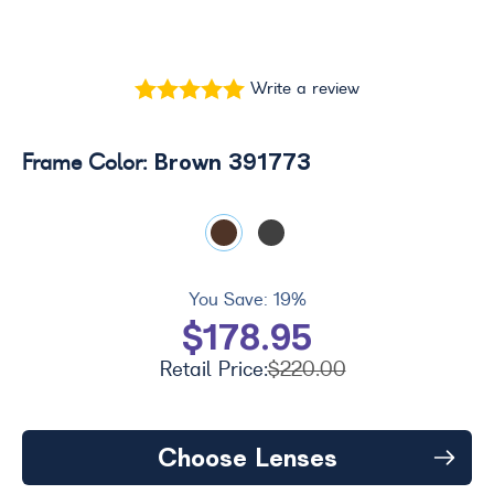
Write a review
Brown 391773
Frame Color:
You Save:
19%
$178.95
Retail Price:
$220.00
Choose Lenses