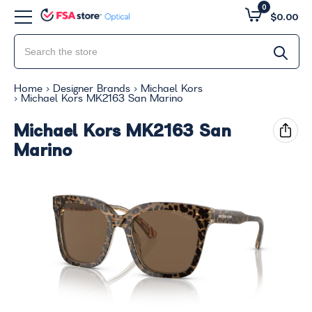
0
$0.00
Home
Designer Brands
Michael Kors
Michael Kors MK2163 San Marino
Michael Kors MK2163 San
Marino