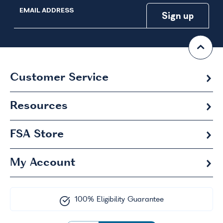
EMAIL ADDRESS
Customer Service
Resources
FSA
Store
My Account
100% Eligibility Guarantee