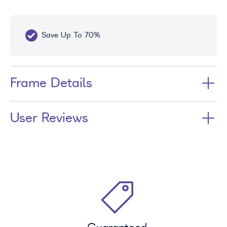
70%
Free UV Treatment
Frame Details
User Reviews