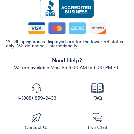
*All Shipping prices displayed are for the lower 48 states
only. We do not sell internationally.
Need Help?
We are available Mon-Fri 9:00 AM to 5:00 PM ET.
1-(888) 859-9433
FAQ
Contact Us
Live Chat