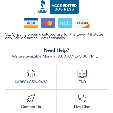
*All Shipping prices displayed are for the lower 48 states
only. We do not sell internationally.
Need Help?
We are available Mon-Fri 9:00 AM to 5:00 PM ET.
1-(888) 859-9433
FAQ
Contact Us
Live Chat