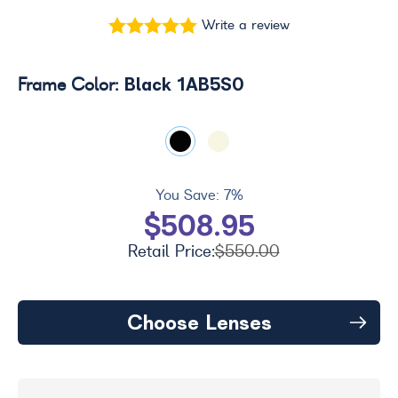
Write a review
Black 1AB5S0
Frame Color:
You Save:
7%
$508.95
Retail Price:
$550.00
Choose Lenses