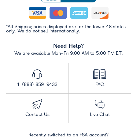
*All Shipping prices displayed are for the lower 48 states
only. We do not sell internationally.
Need Help?
We are available Mon-Fri 9:00 AM to 5:00 PM ET.
1-(888) 859-9433
FAQ
Contact Us
Live Chat
Recently switched to an FSA account?