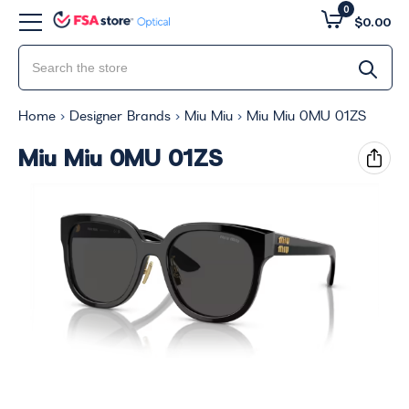
0
$0.00
Home
Designer Brands
Miu Miu
Miu Miu 0MU 01ZS
Miu Miu 0MU 01ZS