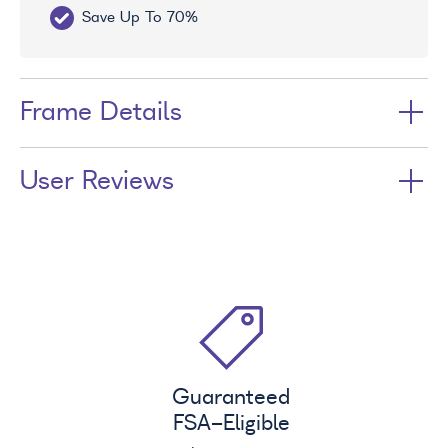
Save Up To 70%
Fr
Frame Details
User Reviews
Guaranteed
FSA
-Eligible