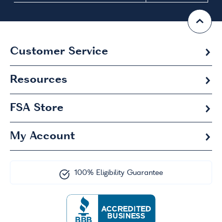
Customer Service
Resources
FSA
Store
My Account
100% Eligibility Guarantee