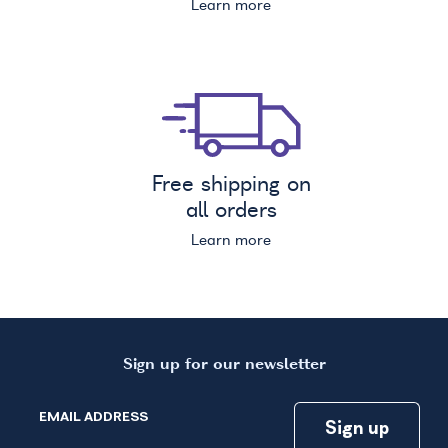
Learn more
Free shipping on
all orders
Learn more
Sign up for our newsletter
EMAIL ADDRESS