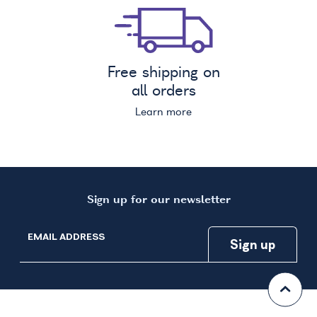
Free shipping on
all orders
Learn more
Sign up for our newsletter
EMAIL ADDRESS