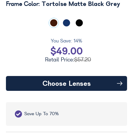
Tortoise Matte Black Grey
Frame Color:
You Save:
14%
$49.00
Retail Price:
$57.20
Choose Lenses
Save Up To 70%
Fr