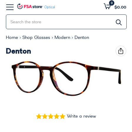
0
$0.00
Home
Shop Glasses
Modern
Denton
Denton
Write a review