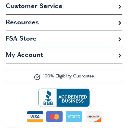
Customer Service
Resources
FSA
Store
My Account
100% Eligibility Guarantee