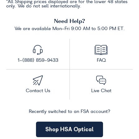
*All Shipping prices displayed are for the lower 48 states
only. We do not sell internationally.
Need Help?
We are available Mon-Fri 9:00 AM to 5:00 PM ET.
1-(888) 859-9433
FAQ
Contact Us
Live Chat
Recently switched to an FSA account?
Shop HSA Optical