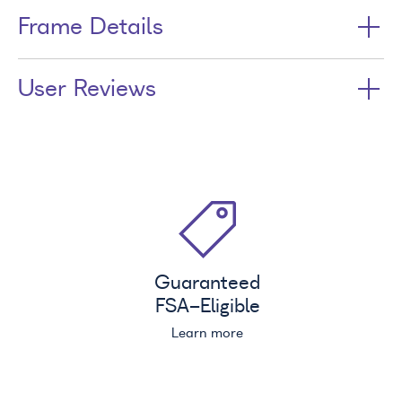
Frame Details
User Reviews
Guaranteed
FSA
-Eligible
Learn more