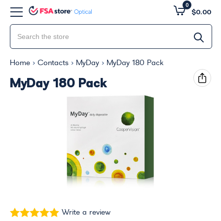
0
$0.00
Home
Contacts
MyDay
MyDay 180 Pack
MyDay 180 Pack
Write a review