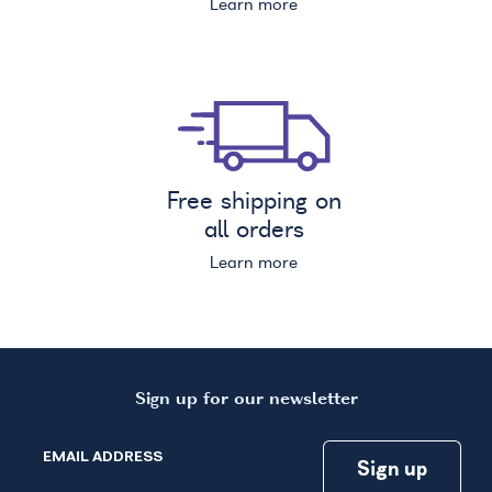
Learn more
Free shipping on
all orders
Learn more
Sign up for our newsletter
EMAIL ADDRESS