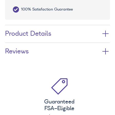
100% Satisfaction Guarantee
10
Product Details
Reviews
Guaranteed
FSA
-Eligible