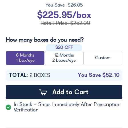
You Save
$26.05
$225.95/box
Retail Price:
$252.00
How many boxes do you need?
$20 OFF
6 Months
12 Months
Custom
1 box/eye
2 boxes/eye
TOTAL:
You Save
$52.10
2
BOXES
Add to Cart
In Stock - Ships Immediately After Prescription
Verification