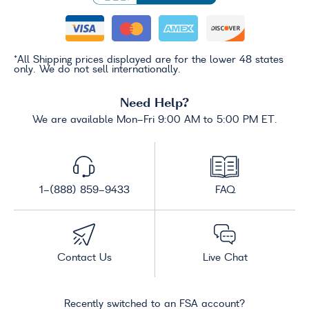
*All Shipping prices displayed are for the lower 48 states
only. We do not sell internationally.
Need Help?
We are available Mon-Fri 9:00 AM to 5:00 PM ET.
1-(888) 859-9433
FAQ
Contact Us
Live Chat
Recently switched to an FSA account?