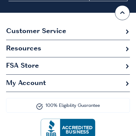
Customer Service
Resources
FSA
Store
My Account
100% Eligibility Guarantee