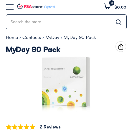
0
$0.00
Home
Contacts
MyDay
MyDay 90 Pack
MyDay 90 Pack
2 Reviews