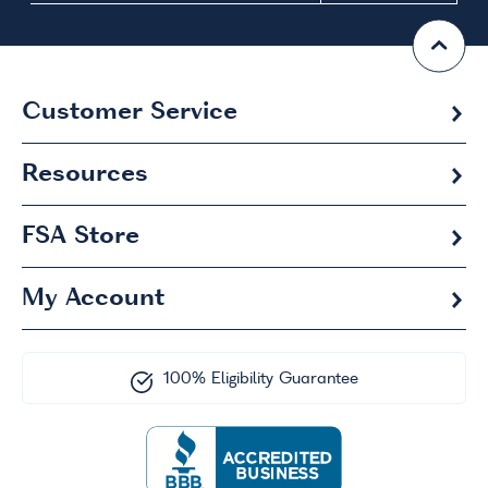
Customer Service
Resources
FSA
Store
My Account
100% Eligibility Guarantee