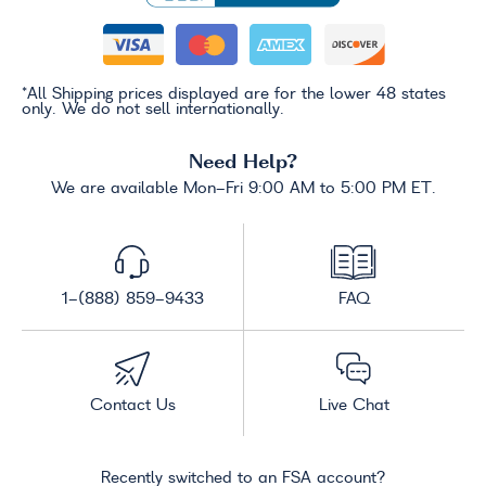
*All Shipping prices displayed are for the lower 48 states
only. We do not sell internationally.
Need Help?
We are available Mon-Fri 9:00 AM to 5:00 PM ET.
1-(888) 859-9433
FAQ
Contact Us
Live Chat
Recently switched to an FSA account?