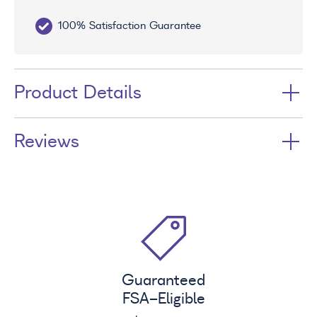
100% Satisfaction Guarantee
10
Product Details
Reviews
Guaranteed
FSA
-Eligible