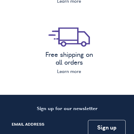
Learn more
Free shipping on
all orders
Learn more
Sign up for our newsletter
EMAIL ADDRESS