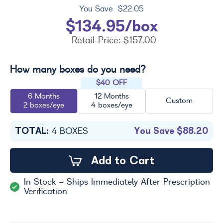
You Save
$22.05
$134.95/box
Retail Price:
$157.00
How many boxes do you need?
$40 OFF
6 Months
12 Months
Custom
2 boxes/eye
4 boxes/eye
TOTAL:
You Save
$88.20
4
BOXES
Add to Cart
In Stock - Ships Immediately After Prescription
Verification