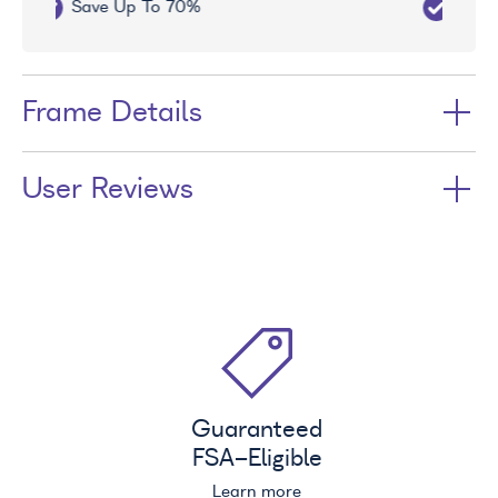
Free UV Treatment
Frame Details
User Reviews
Guaranteed
FSA
-Eligible
Learn more