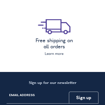
Free shipping on
all orders
Learn more
Sign up for our newsletter
EMAIL ADDRESS