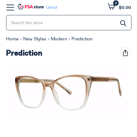
0
$0.00
Home
New Styles
Modern
Prediction
Prediction