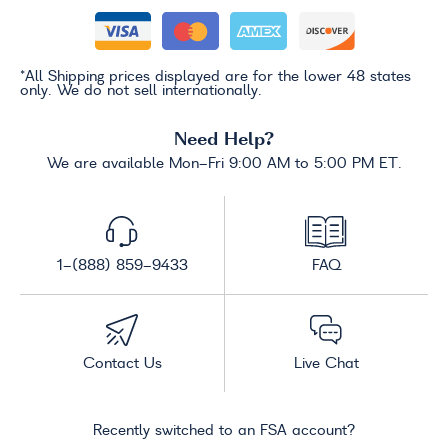
*All Shipping prices displayed are for the lower 48 states
only. We do not sell internationally.
Need Help?
We are available Mon-Fri 9:00 AM to 5:00 PM ET.
1-(888) 859-9433
FAQ
Contact Us
Live Chat
Recently switched to an FSA account?