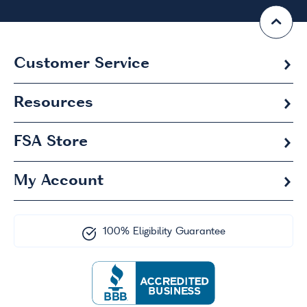
Customer Service
Resources
FSA
Store
My Account
100% Eligibility Guarantee