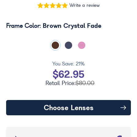
Write a review
Brown Crystal Fade
Frame Color:
You Save:
21%
$62.95
Retail Price:
$80.00
Choose Lenses