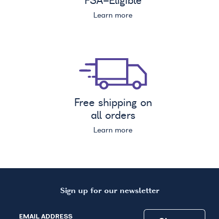
FSA
-Eligible
Learn more
Free shipping on
all orders
Learn more
Sign up for our newsletter
EMAIL ADDRESS