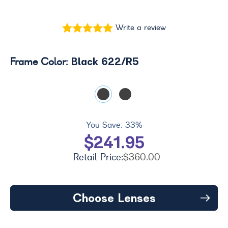
Write a review
Black 622/R5
Frame Color:
You Save:
33%
$241.95
Retail Price:
$360.00
Choose Lenses