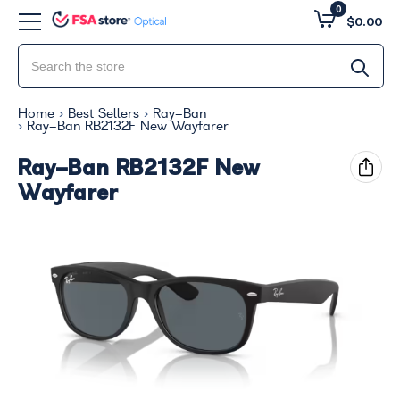
0
$0.00
Home
Best Sellers
Ray-Ban
Ray-Ban RB2132F New Wayfarer
Ray-Ban RB2132F New
Wayfarer