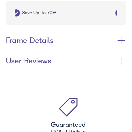
Free UV Treatment
Frame Details
User Reviews
Guaranteed