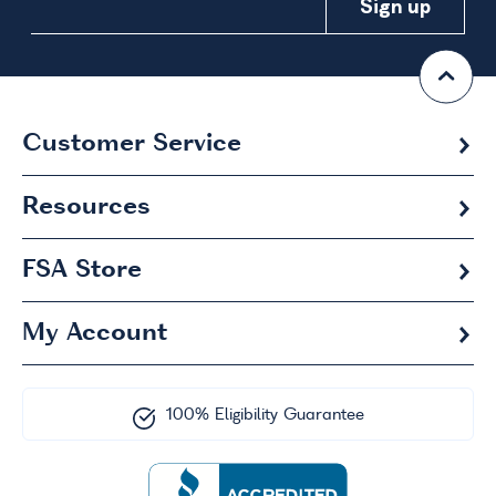
Customer Service
Resources
FSA
Store
My Account
100% Eligibility Guarantee