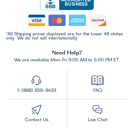
*All Shipping prices displayed are for the lower 48 states
only. We do not sell internationally.
Need Help?
We are available Mon-Fri 9:00 AM to 5:00 PM ET.
1-(888) 859-9433
FAQ
Contact Us
Live Chat