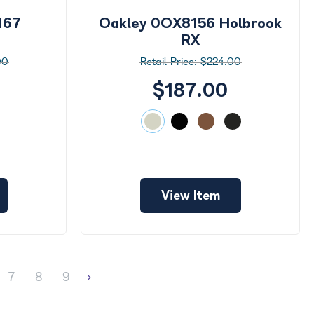
167
Oakley 0OX8156 Holbrook
RX
00
$224.00
$187.00
View Item
7
8
9