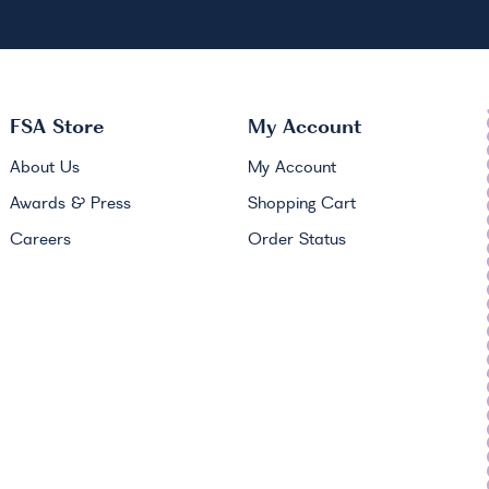
FSA
Store
My Account
About Us
My Account
Awards & Press
Shopping Cart
Careers
Order Status