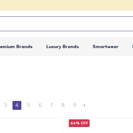
remium Brands
Luxury Brands
Smartwear
3
4
5
6
7
8
9
44% OFF