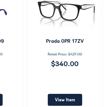
09
Prada 0PR 17ZV
00
$427.00
$340.00
View Item