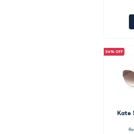
34% OFF
Kate 