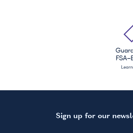
Guar
FSA
-E
Lear
Sign up for our newsl