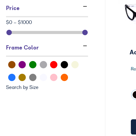
Price
$0 - $1000
Frame Color
A
Search by Size