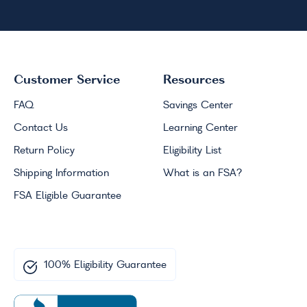
Customer Service
Resources
FAQ
Savings Center
Contact Us
Learning Center
Return Policy
Eligibility List
Shipping Information
What is an
FSA
?
FSA
Eligible Guarantee
100% Eligibility Guarantee