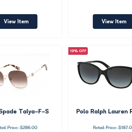
View Item
View Item
19% OFF
Spade Talya-F-S
Polo Ralph Lauren
$286.00
$187.