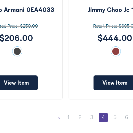
o Armani 0EA4033
Jimmy Choo Jc 
$250.00
$685.
$206.00
$444.00
View Item
View Item
1
2
3
4
5
6