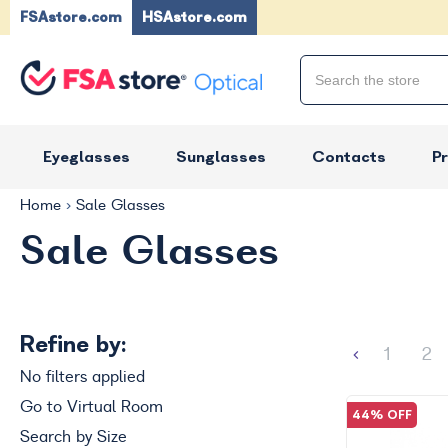
FSAstore.com
HSAstore.com
Eyeglasses
Sunglasses
Contacts
P
Home
Sale Glasses
Sale Glasses
Refine by:
1
2
No filters applied
Go to Virtual Room
44% OFF
Search by Size