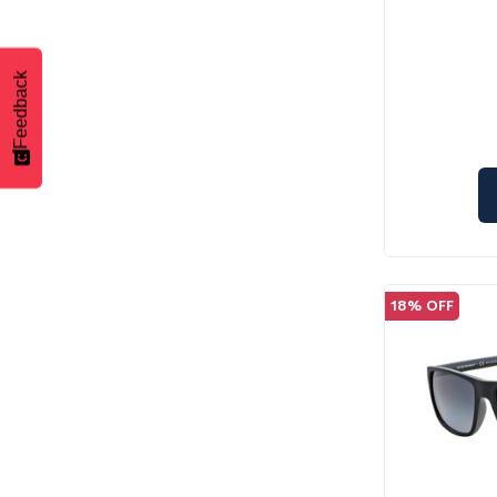
Feedback
18% OFF