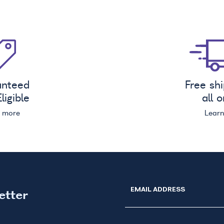
anteed
Free sh
ligible
all 
n more
Lear
EMAIL ADDRESS
etter