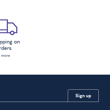
ipping on
orders
n more