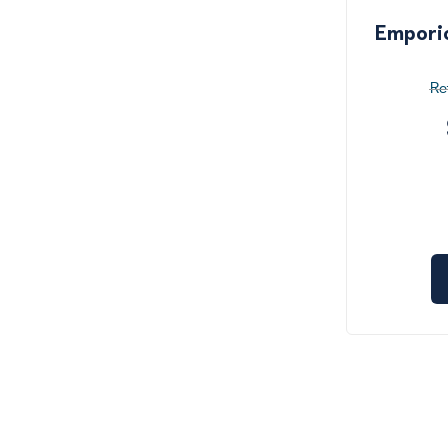
Empori