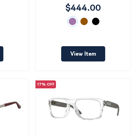
$444.00
View Item
17% OFF