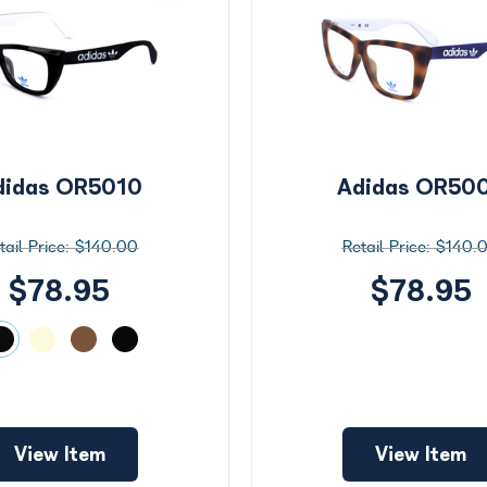
didas OR5010
Adidas OR50
$140.00
$140.
$78.95
$78.95
View Item
View Item