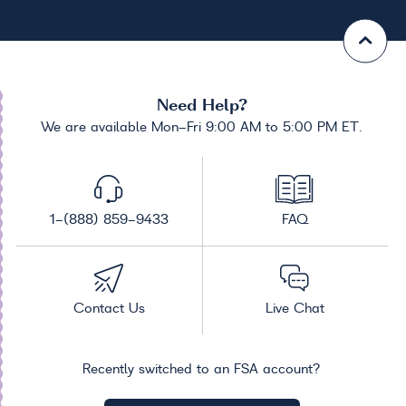
Need Help?
We are available Mon-Fri 9:00 AM to 5:00 PM ET.
1-(888) 859-9433
FAQ
Contact Us
Live Chat
Recently switched to an FSA account?