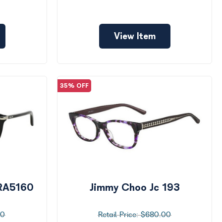
View Item
35% OFF
 RA5160
Jimmy Choo Jc 193
00
$680.00