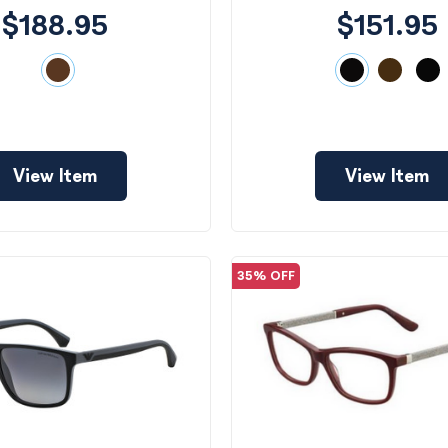
$188.95
$151.95
View Item
View Item
35% OFF