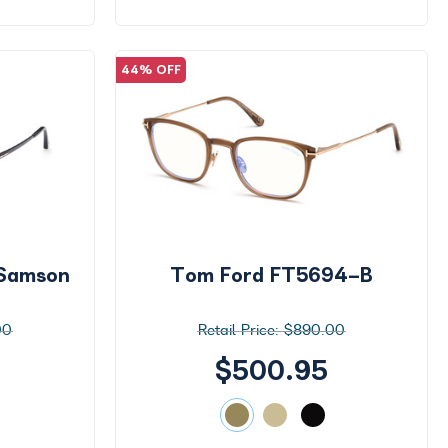
44% OFF
Samson
Tom Ford FT5694-B
00
$890.00
$500.95