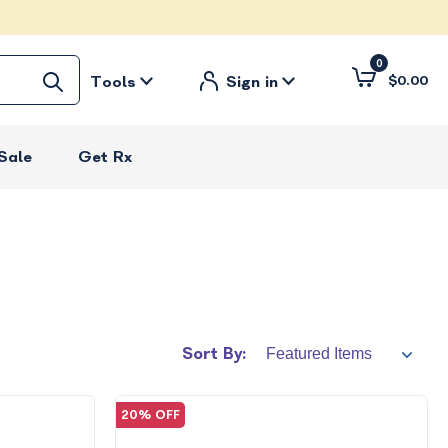
0
Tools
Sign in
$0.00
Sale
Get Rx
Sort By:
20% OFF