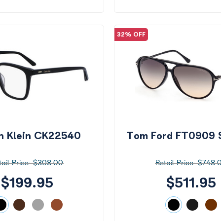
32% OFF
in Klein CK22540
Tom Ford FT0909 
$308.00
$748.
$199.95
$511.95