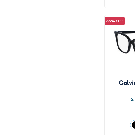
35% OFF
Calv