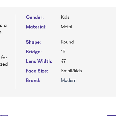
Gender:
Kids
s a
Material:
Metal
s.
d
Shape:
Round
Bridge:
15
 for
Lens Width:
47
ized
Face Size:
Small/kids
Brand:
Modern