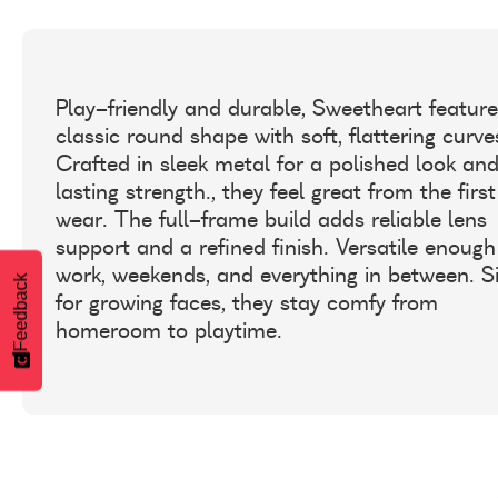
Play-friendly and durable, Sweetheart feature
classic round shape with soft, flattering curve
Crafted in sleek metal for a polished look an
lasting strength., they feel great from the first
wear. The full-frame build adds reliable lens
support and a refined finish. Versatile enough
work, weekends, and everything in between. S
Feedback
for growing faces, they stay comfy from
homeroom to playtime.