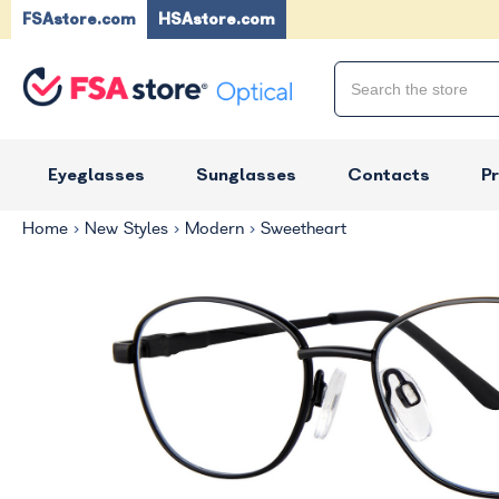
FSAstore.com
HSAstore.com
Eyeglasses
Sunglasses
Contacts
P
Home
New Styles
Modern
Sweetheart