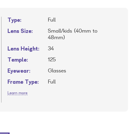
Type:
Full
Lens Size:
Small/kids (40mm to
48mm)
Lens Height:
34
Temple:
125
Eyewear:
Glasses
Frame Type:
Full
Learn more