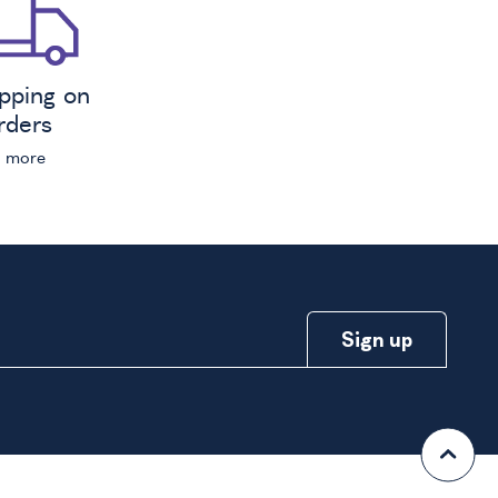
ipping on
orders
n more