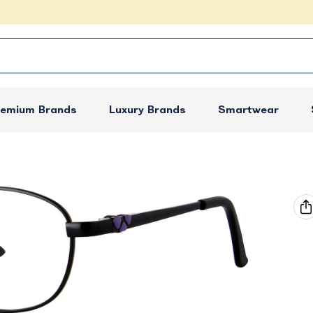
remium Brands
Luxury Brands
Smartwear