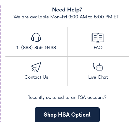
Need Help?
We are available Mon-Fri 9:00 AM to 5:00 PM ET.
1-(888) 859-9433
FAQ
Contact Us
Live Chat
Recently switched to an FSA account?
Shop HSA Optical