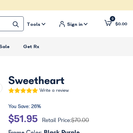
0
Tools
Sign in
$0.00
Sale
Get Rx
Sweetheart
Write a review
You Save:
26%
$51.95
Retail Price:
$70.00
Black Purple