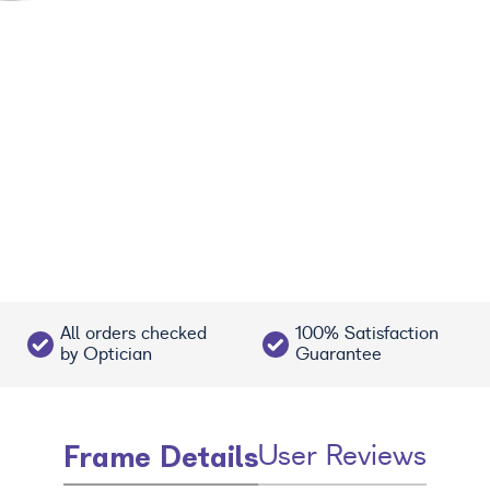
All orders checked
100% Satisfaction
by Optician
Guarantee
Frame Details
User Reviews