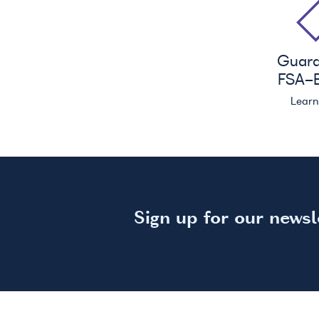
Guar
FSA
-E
Lear
Sign up for our newsl