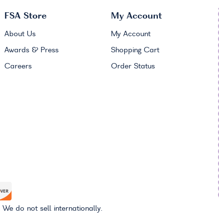
FSA
Store
My Account
About Us
My Account
Awards & Press
Shopping Cart
Careers
Order Status
 We do not sell internationally.