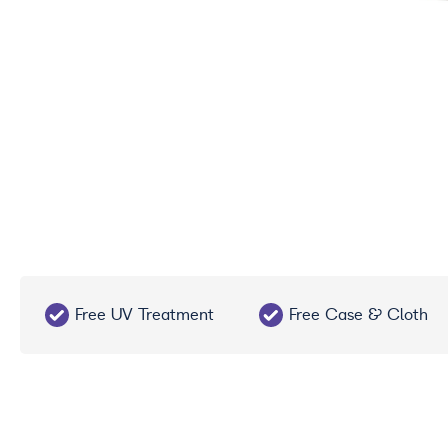
Free UV Treatment
Free Case & Cloth