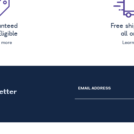
anteed
Free sh
ligible
all 
n more
Lear
EMAIL ADDRESS
etter