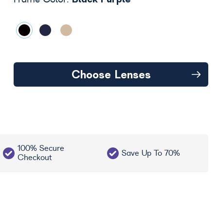
Frame Color:
Choose Lenses
100% Secure
Save Up To 70%
Checkout