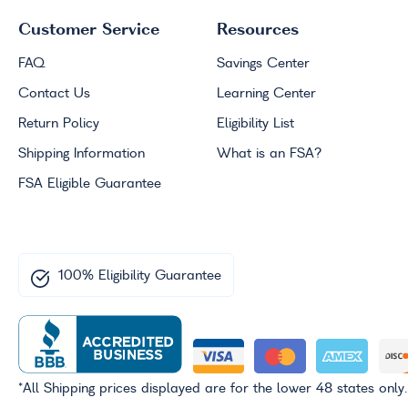
Customer Service
Resources
FAQ
Savings Center
Contact Us
Learning Center
Return Policy
Eligibility List
Shipping Information
What is an
FSA
?
FSA
Eligible Guarantee
100% Eligibility Guarantee
*All Shipping prices displayed are for the lower 48 states only.