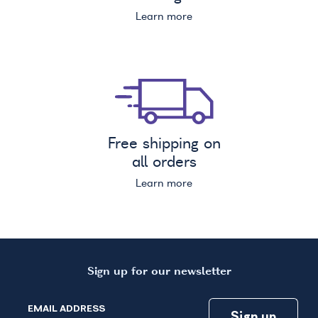
Learn more
Free shipping on
all orders
Learn more
Sign up for our newsletter
EMAIL ADDRESS