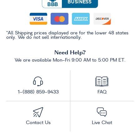
*All Shipping prices displayed are for the lower 48 states
only. We do not sell internationally.
Need Help?
We are available Mon-Fri 9:00 AM to 5:00 PM ET.
1-(888) 859-9433
FAQ
Contact Us
Live Chat