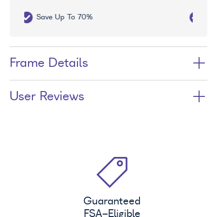
Free UV Treatment
Frame Details
User Reviews
Guaranteed
FSA
-Eligible