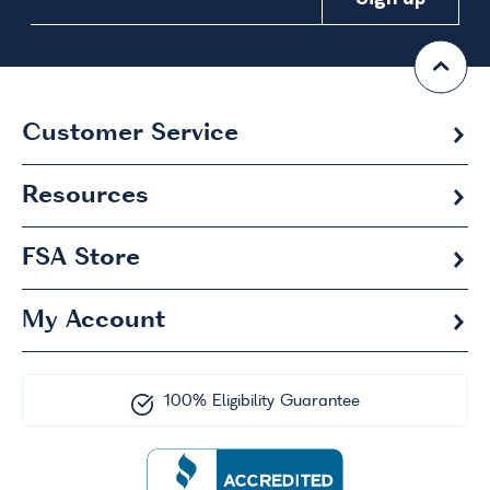
Customer Service
Resources
FSA
Store
My Account
100% Eligibility Guarantee