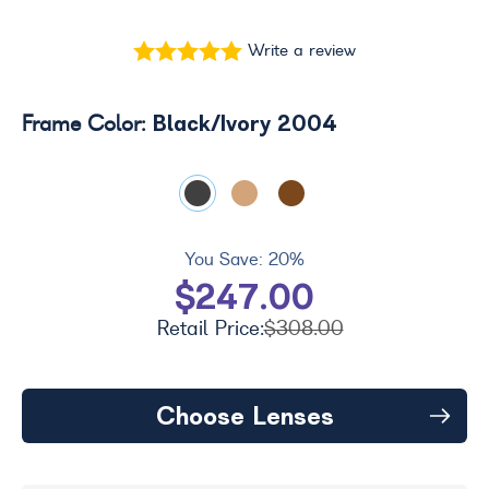
Write a review
Black/Ivory 2004
Frame Color:
You Save:
20%
$247.00
Retail Price:
$308.00
Choose Lenses