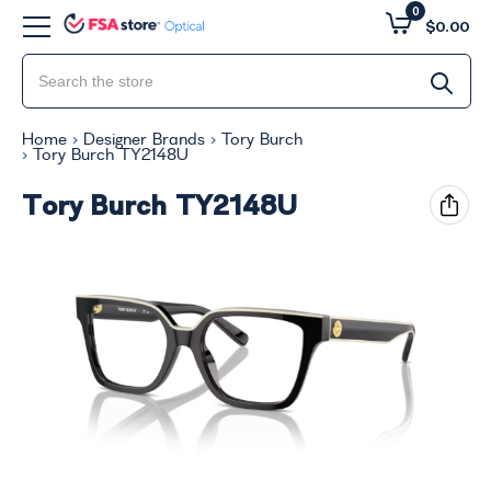
0
$0.00
Home
Designer Brands
Tory Burch
Tory Burch TY2148U
Tory Burch TY2148U