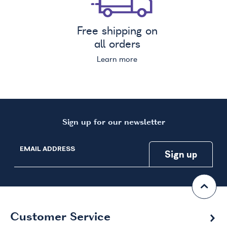
Free shipping on
all orders
Learn more
Sign up for our newsletter
EMAIL ADDRESS
Customer Service