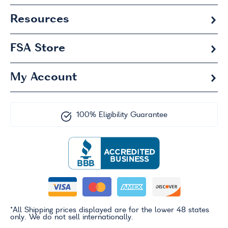
Resources
FSA
Store
My Account
100% Eligibility Guarantee
*All Shipping prices displayed are for the lower 48 states
only. We do not sell internationally.