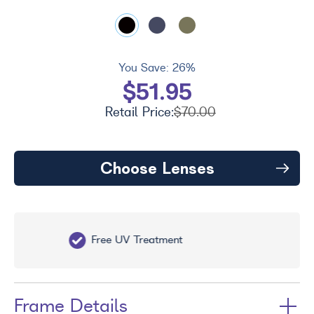
You Save:
26%
$51.95
Retail Price:
$70.00
Choose Lenses
Free UV Treatment
Fr
Frame Details