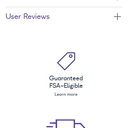
User Reviews
Guaranteed
FSA
-Eligible
Learn more