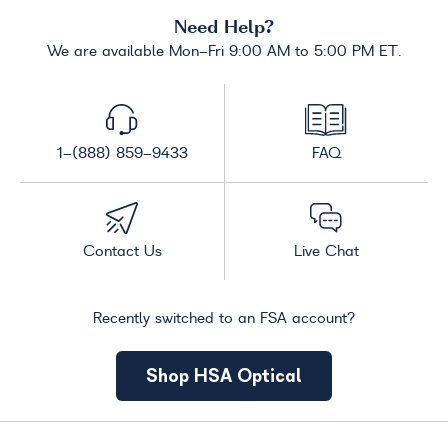
Need Help?
We are available Mon-Fri 9:00 AM to 5:00 PM ET.
1-(888) 859-9433
FAQ
Contact Us
Live Chat
Recently switched to an FSA account?
Shop HSA Optical