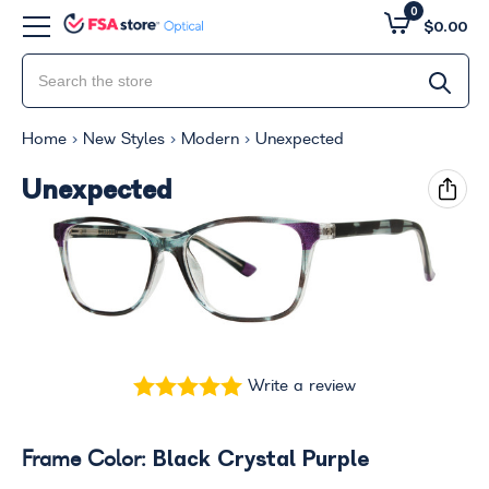
0
$0.00
Home
New Styles
Modern
Unexpected
Unexpected
Write a review
Black Crystal Purple
Frame Color: