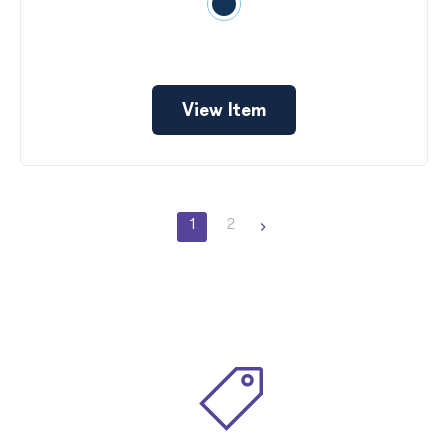
View Item
1
2