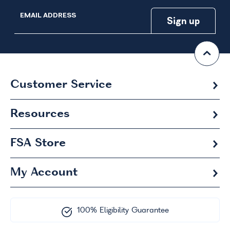
EMAIL ADDRESS
Customer Service
Resources
FSA
Store
My Account
100% Eligibility Guarantee