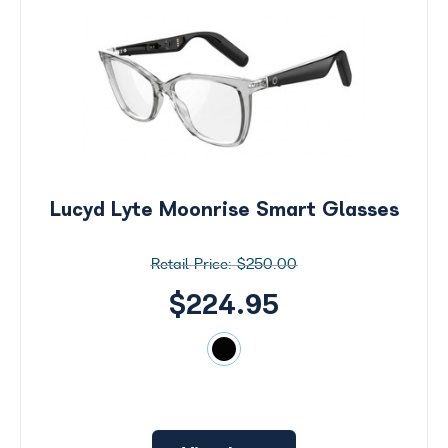
Lucyd Lyte Moonrise Smart Glasses
$250.00
$224.95