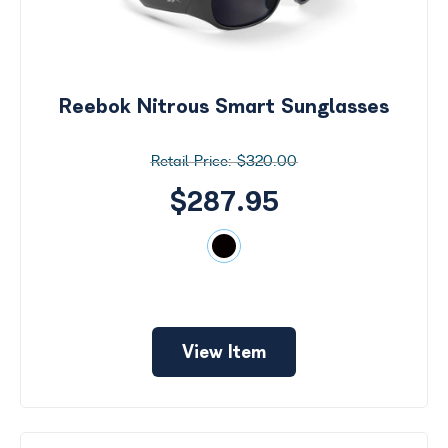
Reebok Nitrous Smart Sunglasses
$320.00
$287.95
View Item