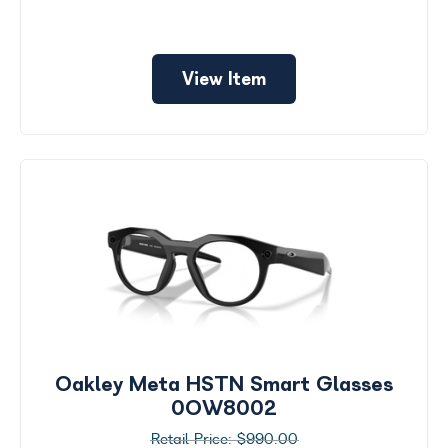
View Item
Oakley Meta HSTN Smart Glasses
0OW8002
$990.00