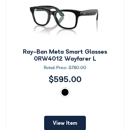
Ray-Ban Meta Smart Glasses
0RW4012 Wayfarer L
$780.00
$595.00
Search
by
View Item
Size