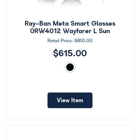
Search
by
Size
Ray-Ban Meta Smart Glasses
Price
0RW4012 Wayfarer L Sun
$810.00
$0 -
$1000
$615.00
Frame
Color
View Item