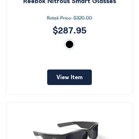
Reebok Nitrous Smart Glasses
$320.00
$287.95
View Item