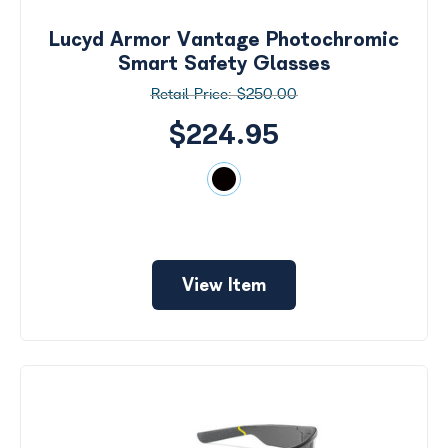
Lucyd Armor Vantage Photochromic
Smart Safety Glasses
$250.00
$224.95
View Item