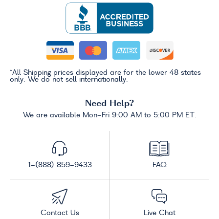
*All Shipping prices displayed are for the lower 48 states
only. We do not sell internationally.
Need Help?
We are available Mon-Fri 9:00 AM to 5:00 PM ET.
1-(888) 859-9433
FAQ
Contact Us
Live Chat