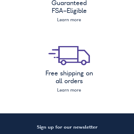
Guaranteed
FSA
-Eligible
Learn more
Free shipping on
all orders
Learn more
Sign up for our newsletter