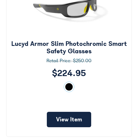
Lucyd Armor Slim Photochromic Smart
Safety Glasses
$250.00
$224.95
View Item