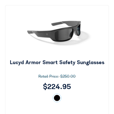
Lucyd Armor Smart Safety Sunglasses
$250.00
$224.95