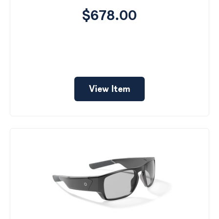
$678.00
View Item