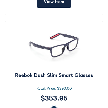
View Item
Reebok Dash Slim Smart Glasses
$390.00
$353.95