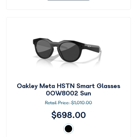
Oakley Meta HSTN Smart Glasses
0OW8002 Sun
$1,010.00
$698.00