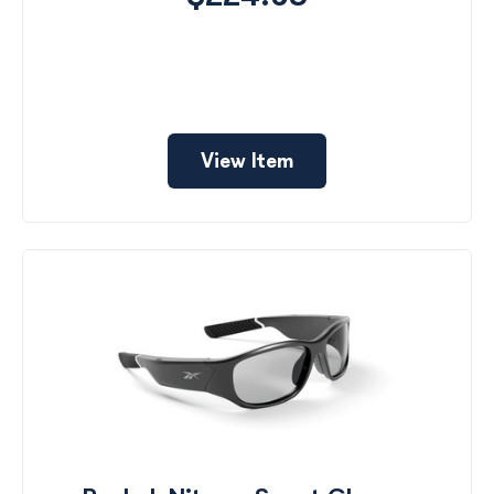
View Item