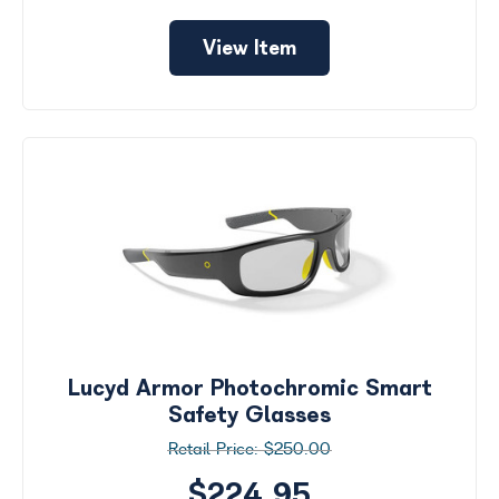
View Item
Lucyd Armor Photochromic Smart
Safety Glasses
$250.00
$224.95